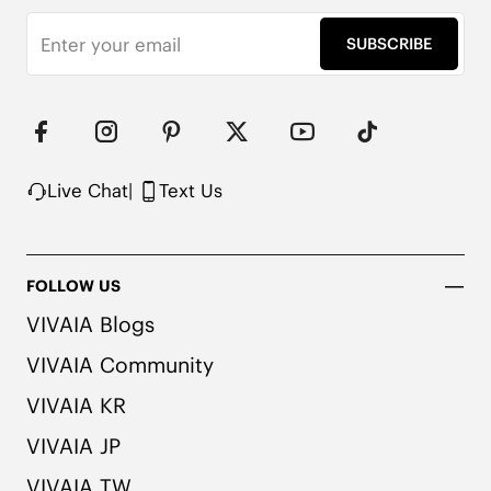
SUBSCRIBE
Live Chat
|
Text Us
FOLLOW US
VIVAIA Blogs
VIVAIA Community
VIVAIA KR
VIVAIA JP
VIVAIA TW