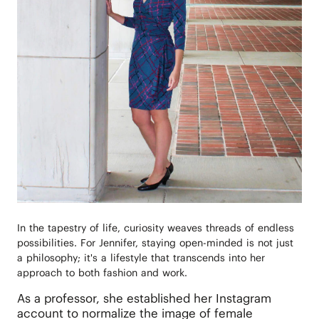
In the tapestry of life, curiosity weaves threads of endless
possibilities. For Jennifer, staying open-minded is not just
a philosophy; it's a lifestyle that transcends into her
approach to both fashion and work.
As a professor, she established her Instagram
account to normalize the image of female