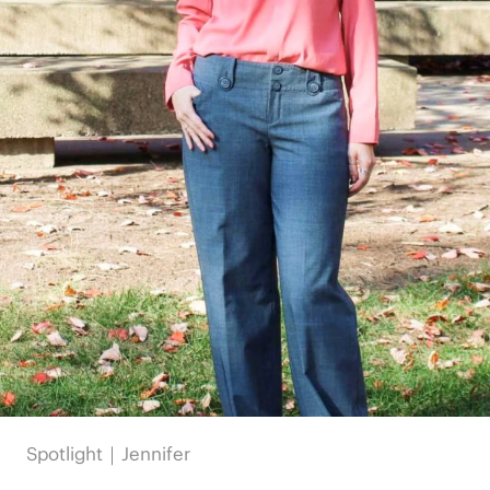
Spotlight｜Jennifer