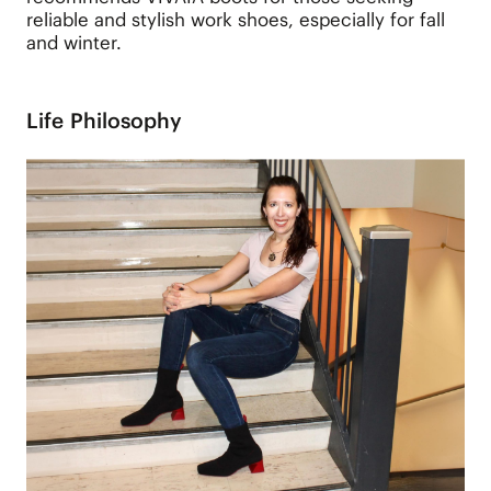
reliable and stylish work shoes, especially for fall
and winter.
Life Philosophy