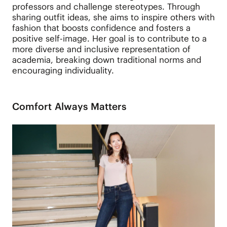
professors and challenge stereotypes. Through
sharing outfit ideas, she aims to inspire others with
fashion that boosts confidence and fosters a
positive self-image. Her goal is to contribute to a
more diverse and inclusive representation of
academia, breaking down traditional norms and
encouraging individuality.
Comfort Always Matters