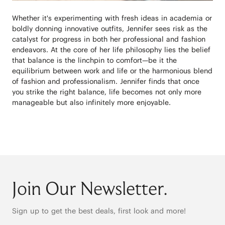
Whether it's experimenting with fresh ideas in academia or
boldly donning innovative outfits, Jennifer sees risk as the
catalyst for progress in both her professional and fashion
endeavors. At the core of her life philosophy lies the belief
that balance is the linchpin to comfort—be it the
equilibrium between work and life or the harmonious blend
of fashion and professionalism. Jennifer finds that once
you strike the right balance, life becomes not only more
manageable but also infinitely more enjoyable.
Join Our Newsletter.
Sign up to get the best deals, first look and more!