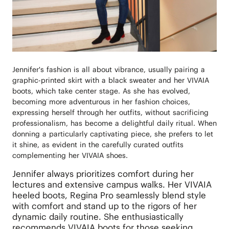
Jennifer's fashion is all about vibrance, usually pairing a
graphic-printed skirt with a black sweater and her VIVAIA
boots, which take center stage. As she has evolved,
becoming more adventurous in her fashion choices,
expressing herself through her outfits, without sacrificing
professionalism, has become a delightful daily ritual. When
donning a particularly captivating piece, she prefers to let
it shine, as evident in the carefully curated outfits
complementing her VIVAIA shoes.
Jennifer always prioritizes comfort during her
lectures and extensive campus walks. Her VIVAIA
heeled boots, Regina Pro seamlessly blend style
with comfort and stand up to the rigors of her
dynamic daily routine. She enthusiastically
recommends VIVAIA boots for those seeking