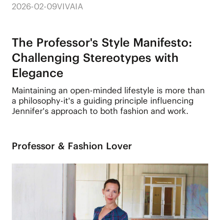
2026-02-09
VIVAIA
The Professor's Style Manifesto:
Challenging Stereotypes with
Elegance
Maintaining an open-minded lifestyle is more than
a philosophy-it's a guiding principle influencing
Jennifer's approach to both fashion and work.
Professor & Fashion Lover