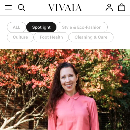
ALL
Spotlight
Style & Eco-Fashion
Culture
Foot Health
Cleaning & Care