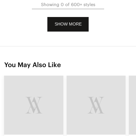
Showing 0 of 600+ styles
SHOW MORE
You May Also Like