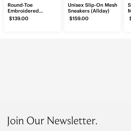
Round-Toe
Unisex Slip-On Mesh
S
Embroidered
Sneakers (Allday)
M
Loafers (Audrey)
(
$139.00
$159.00
Join Our Newsletter.