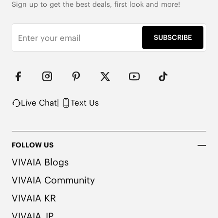
Sign up to get the best deals, first look and more!
SUBSCRIBE
Live Chat
|
Text Us
FOLLOW US
VIVAIA Blogs
VIVAIA Community
VIVAIA KR
VIVAIA JP