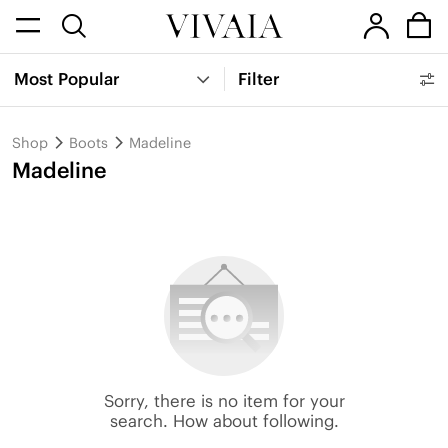
Most Popular
Filter
Shop
Boots
Madeline
Madeline
Sorry, there is no item for your
search. How about following.