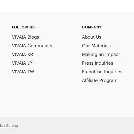
FOLLOW US
COMPANY
VIVAIA Blogs
About Us
VIVAIA Community
Our Materials
VIVAIA KR
Making an Impact
VIVAIA JP
Press Inquiries
VIVAIA TW
Franchise Inquiries
Affiliate Program
kie Setting