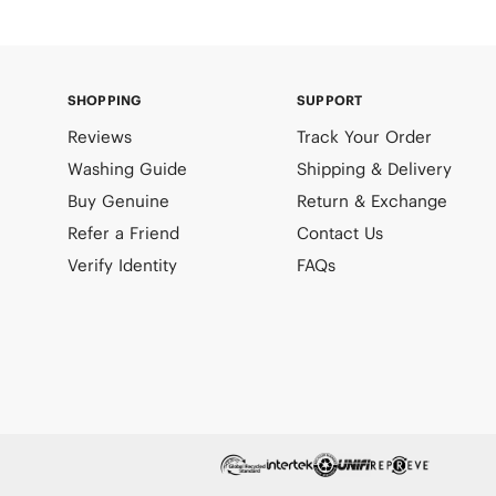
SHOPPING
SUPPORT
Reviews
Track Your Order
Washing Guide
Shipping & Delivery
Buy Genuine
Return & Exchange
Refer a Friend
Contact Us
Verify Identity
FAQs