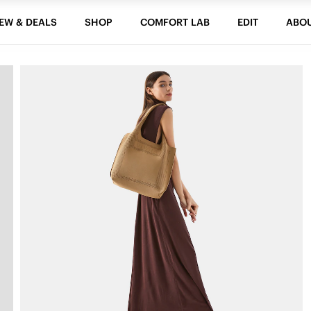
EW & DEALS
SHOP
COMFORT LAB
EDIT
ABO