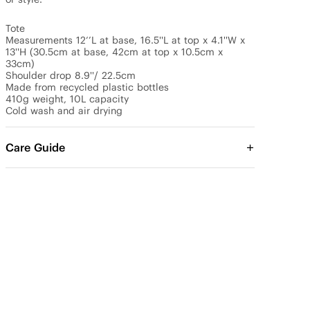
Tote

Measurements 12‘’L at base, 16.5''L at top x 4.1''W x 
13''H (30.5cm at base, 42cm at top x 10.5cm x 
33cm)

Shoulder drop 8.9''/ 22.5cm

Made from recycled plastic bottles

410g weight, 10L capacity

Cold wash and air drying
Care Guide