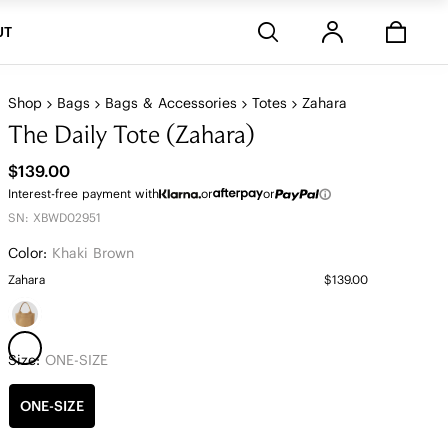
Stores
UT
Shop
Bags
Bags & Accessories
Totes
Zahara
The Daily Tote (Zahara)
$139.00
Interest-free payment with
or
or
SN: XBWD02951
Color:
Khaki Brown
Zahara
$139.00
Size:
ONE-SIZE
ONE-SIZE