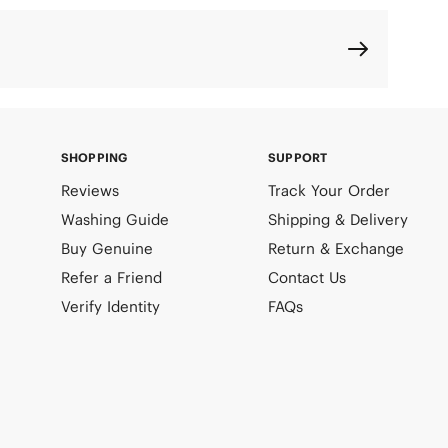
SHOPPING
SUPPORT
Reviews
Track Your Order
Washing Guide
Shipping & Delivery
Buy Genuine
Return & Exchange
Refer a Friend
Contact Us
Verify Identity
FAQs