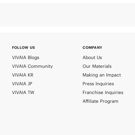
FOLLOW US
COMPANY
VIVAIA Blogs
About Us
VIVAIA Community
Our Materials
VIVAIA KR
Making an Impact
VIVAIA JP
Press Inquiries
VIVAIA TW
Franchise Inquiries
Affiliate Program