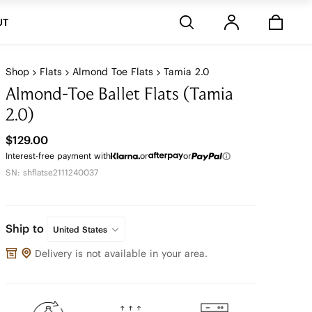
Stores
UT
Shop
Flats
Almond Toe Flats
Tamia 2.0
Almond-Toe Ballet Flats (Tamia
2.0)
$129.00
Interest-free payment with
or
or
SN: shflatse2111240037
Ship to
United States
Delivery is not available in your area.