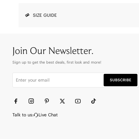
SIZE GUIDE
Join Our Newsletter.
Sign up to get the best deals, first look and more!
SUBSCRIBE
Talk to us:
Live Chat