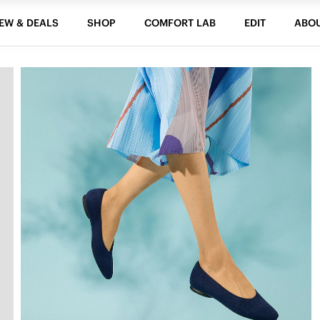
EW & DEALS
SHOP
COMFORT LAB
EDIT
ABO