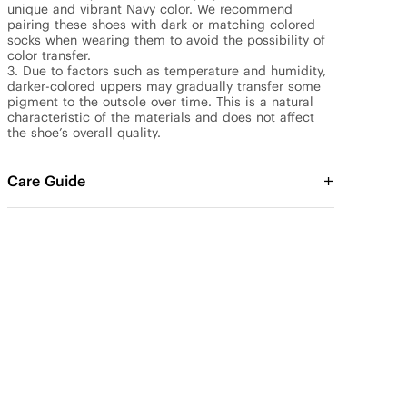
unique and vibrant Navy color. We recommend 
pairing these shoes with dark or matching colored 
socks when wearing them to avoid the possibility of 
color transfer.

3. Due to factors such as temperature and humidity, 
darker-colored uppers may gradually transfer some 
pigment to the outsole over time. This is a natural 
characteristic of the materials and does not affect 
the shoe’s overall quality.
Care Guide