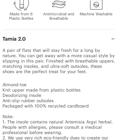
Made from 6
Antimicrobial and
Machine Washable
Plastic Bottles
Breathable
Tamia 2.0
A pair of flats that will stay fresh for a long by 
nature. You can get away with a more casual style by 
slipping in this pair. Finished with breathable uppers, 
matching insoles, and ultra-soft outsoles, these 
shoes are the perfect treat for your feet.

Almond-toe

Knit upper made from plastic bottles

Deodorizing insole

Anti-slip rubber outsoles

Packaged with 100% recycled cardboard

Note: 

1. The insole contains natural Artemisia Argyi herbal. 
People with allergies, please consult a medical 
professional before wearing.

2. We use very rich eco-friendly dyes to create our 