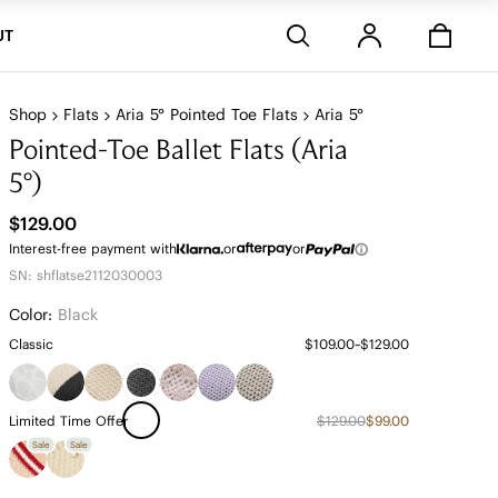
Stores
UT
Shop
Flats
Aria 5° Pointed Toe Flats
Aria 5°
Pointed-Toe Ballet Flats (Aria
5°)
$129.00
Interest-free payment with
or
or
SN: shflatse2112030003
Color:
Black
Classic
$109.00~$129.00
Limited Time Offer
$129.00
$99.00
Sale
Sale