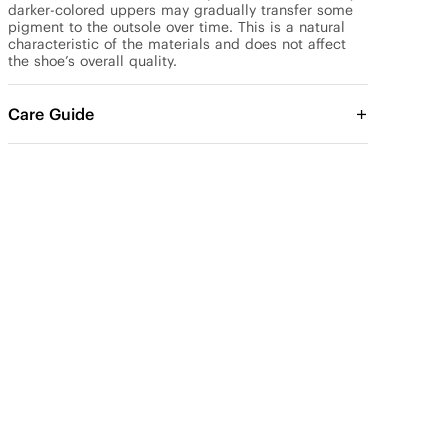
darker-colored uppers may gradually transfer some 
pigment to the outsole over time. This is a natural 
characteristic of the materials and does not affect 
the shoe’s overall quality.
Care Guide