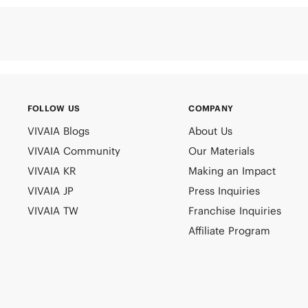
FOLLOW US
COMPANY
VIVAIA Blogs
About Us
VIVAIA Community
Our Materials
VIVAIA KR
Making an Impact
VIVAIA JP
Press Inquiries
VIVAIA TW
Franchise Inquiries
Affiliate Program