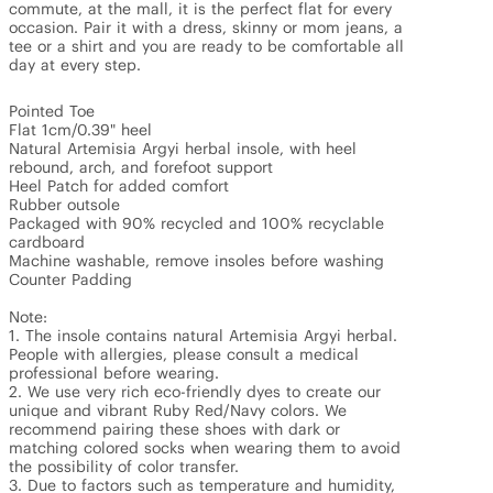
commute, at the mall, it is the perfect flat for every 
occasion. Pair it with a dress, skinny or mom jeans, a 
tee or a shirt and you are ready to be comfortable all 
day at every step.

Pointed Toe

Flat 1cm/0.39" heel

Natural Artemisia Argyi herbal insole, with heel 
rebound, arch, and forefoot support

Heel Patch for added comfort

Rubber outsole

Packaged with 90% recycled and 100% recyclable 
cardboard

Machine washable, remove insoles before washing

Counter Padding

Note: 

1. The insole contains natural Artemisia Argyi herbal. 
People with allergies, please consult a medical 
professional before wearing.

2. We use very rich eco-friendly dyes to create our 
unique and vibrant Ruby Red/Navy colors. We 
recommend pairing these shoes with dark or 
matching colored socks when wearing them to avoid 
the possibility of color transfer.

3. Due to factors such as temperature and humidity, 