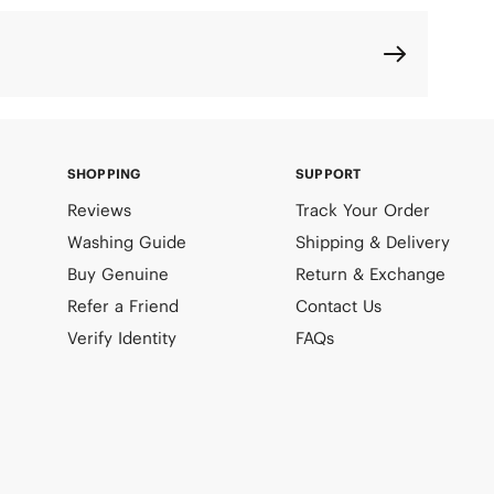
SHOPPING
SUPPORT
Reviews
Track Your Order
Washing Guide
Shipping & Delivery
Buy Genuine
Return & Exchange
Refer a Friend
Contact Us
Verify Identity
FAQs