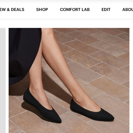
EW & DEALS
SHOP
COMFORT LAB
EDIT
ABO