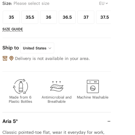
Size:
Please select size
35
35.5
36
36.5
37
37.5
38
SIZE GUIDE
Ship to
United States
Delivery is not available in your area.
Made from 6
Antimicrobial and
Machine Washable
Plastic Bottles
Breathable
Aria 5°
Classic pointed-toe flat, wear it everyday for work, 