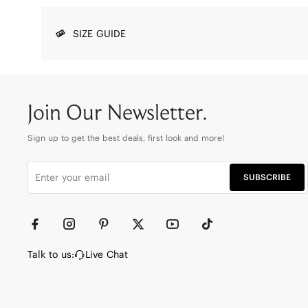
SIZE GUIDE
Join Our Newsletter.
Sign up to get the best deals, first look and more!
SUBSCRIBE
Talk to us:
Live Chat