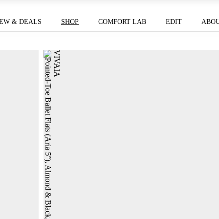
EW & DEALS
SHOP
COMFORT LAB
EDIT
ABO