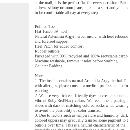
at the mall, it is the perfect flat for every occasion. Pair it
a dress, skinny or mom jeans, a tee or a shirt and you are 
to be comfortable all day at every step.

Pointed Toe

Flat 1cm/0.39" heel

Natural Artemisia Argyi herbal insole, with heel rebound, 
and forefoot support

Heel Patch for added comfort

Rubber outsole

Packaged with 90% recycled and 100% recyclable cardboa
Machine washable, remove insoles before washing

Counter Padding

Note: 

1. The insole contains natural Artemisia Argyi herbal. Peo
with allergies, please consult a medical professional before
wearing.

2. We use very rich eco-friendly dyes to create our unique
vibrant Ruby Red/Navy colors. We recommend pairing the
shoes with dark or matching colored socks when wearing 
to avoid the possibility of color transfer.

3. Due to factors such as temperature and humidity, darke
colored uppers may gradually transfer some pigment to th
outsole over time. This is a natural characteristic of the 