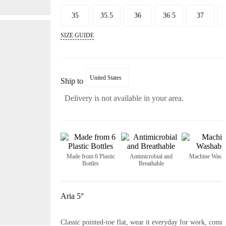
35
35.5
36
36.5
37
SIZE GUIDE
United States
Ship to
Delivery is not available in your area.
Made from 6 Plastic
Antimicrobial and
Machine Washa
Bottles
Breathable
Aria 5°
Classic pointed-toe flat, wear it everyday for work, commu