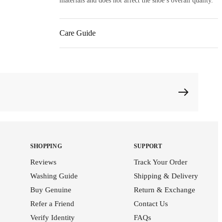
materials and does not affect the shoe’s overall quality.
Care Guide
SHOPPING
SUPPORT
Reviews
Track Your Order
Washing Guide
Shipping & Delivery
Buy Genuine
Return & Exchange
Refer a Friend
Contact Us
Verify Identity
FAQs