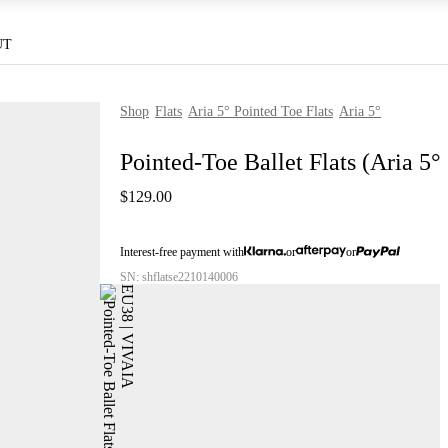
UT
Shop
Flats
Aria 5° Pointed Toe Flats
Aria 5°
Pointed-Toe Ballet Flats (Aria 5°
$129.00
Interest-free payment with
or
or
SN: shflatse2210140006