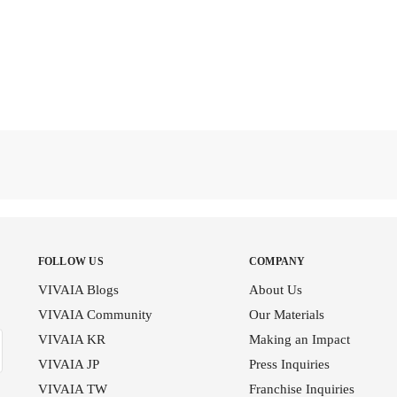
FOLLOW US
COMPANY
VIVAIA Blogs
About Us
VIVAIA Community
Our Materials
VIVAIA KR
Making an Impact
VIVAIA JP
Press Inquiries
VIVAIA TW
Franchise Inquiries