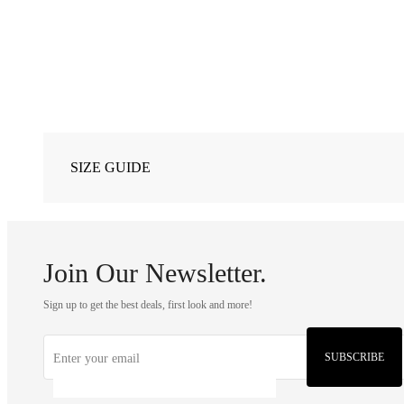
SIZE GUIDE
Join Our Newsletter.
Sign up to get the best deals, first look and more!
SUBSCRIBE