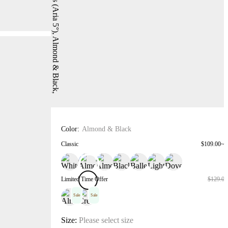
Color:
Almond & Black
Classic
$109.00~$
Limited Time Offer
$129.00
Sale
Sale
Size:
Please select size