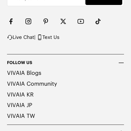
Live Chat
|
Text Us
FOLLOW US
VIVAIA Blogs
VIVAIA Community
VIVAIA KR
VIVAIA JP
VIVAIA TW