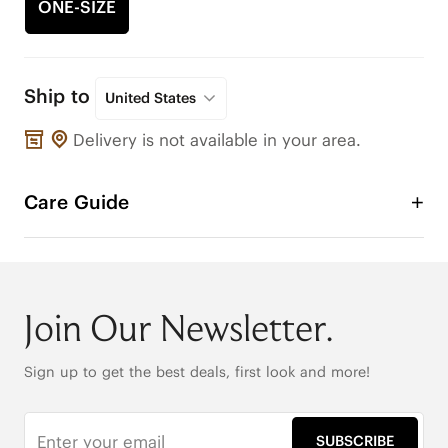
ONE-SIZE
Ship to
United States
Delivery is not available in your area.
Care Guide
Join Our Newsletter.
Sign up to get the best deals, first look and more!
SUBSCRIBE