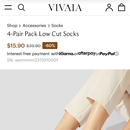
Shop
Accessories
Socks
4-Pair Pack Low Cut Socks
$15.90
-60%
$39.90
Interest-free payment with
or
or
SN: ssnnnnnn2311010001