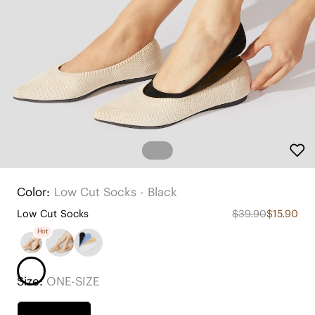
Color:
Low Cut Socks - Black
Low Cut Socks
$39.90
$15.90
Hot
Size:
ONE-SIZE