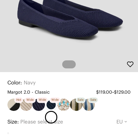
Color:
Navy
Margot 2.0 - Classic
$119.00~$129.00
Hot
Wide
Wide
Wide
Sale
Sale
Size:
Please select size