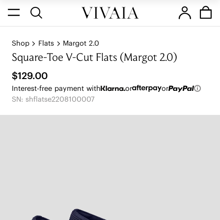
Shop
Flats
Margot 2.0
Square-Toe V-Cut Flats (Margot 2.0)
$129.00
Interest-free payment with
or
or
SN: shflatse2208100007