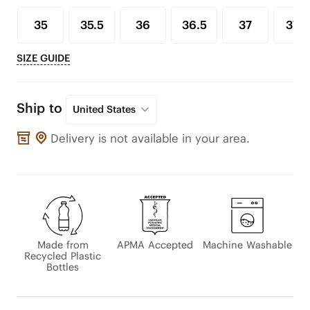
35
35.5
36
36.5
37
37.5
SIZE GUIDE
Ship to
United States
Delivery is not available in your area.
Made from
APMA Accepted
Machine Washable
Recycled Plastic
Bottles