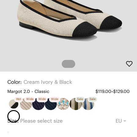
Color:
Cream Ivory & Black
Margot 2.0 - Classic
$119.00~$129.00
Hot
Wide
Wide
Wide
Sale
Sale
Size:
Please select size