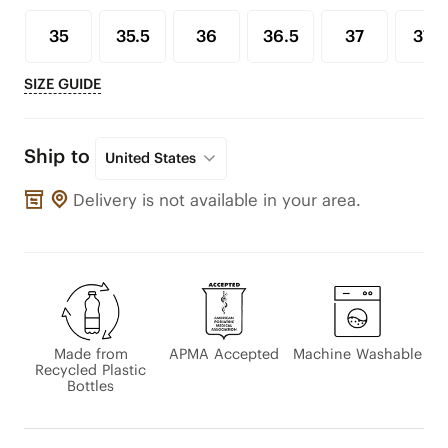
35
35.5
36
36.5
37
37.5
SIZE GUIDE
Ship to
United States
Delivery is not available in your area.
Made from
APMA Accepted
Machine Washable
Recycled Plastic
Bottles