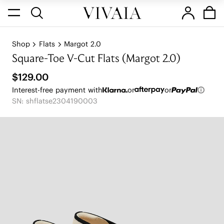
Shop
Flats
Margot 2.0
Square-Toe V-Cut Flats (Margot 2.0)
$129.00
Interest-free payment with
or
or
SN: shflatse2304190003