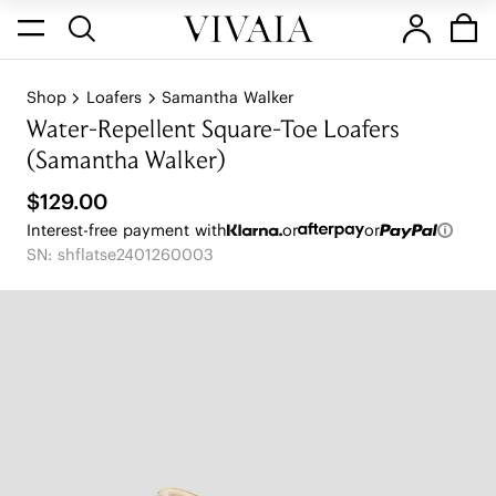
Shop
Loafers
Samantha Walker
Water-Repellent Square-Toe Loafers
(Samantha Walker)
$129.00
Interest-free payment with
or
or
SN: shflatse2401260003