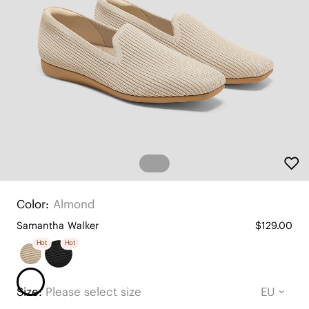
Color:
Almond
Samantha Walker
$129.00
Hot
Hot
Size:
Please select size