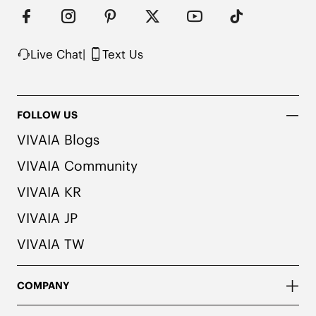
herbal. People with allergies, please consult a 
medical professional before wearing.

2. We use very rich eco-friendly dyes to create 
our unique and vibrant Navy color. We 
Live Chat
|
Text Us
recommend pairing these shoes with dark or 
matching colored socks when wearing them to 
avoid the possibility of color transfer.
FOLLOW US
VIVAIA Blogs
VIVAIA Community
VIVAIA KR
VIVAIA JP
VIVAIA TW
COMPANY