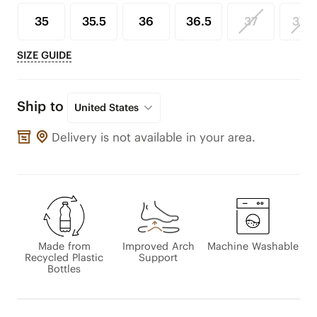
35
35.5
36
36.5
37
37.5
SIZE GUIDE
Ship to
United States
Delivery is not available in your area.
Made from
Improved Arch
Machine Washable
Recycled Plastic
Support
Bottles