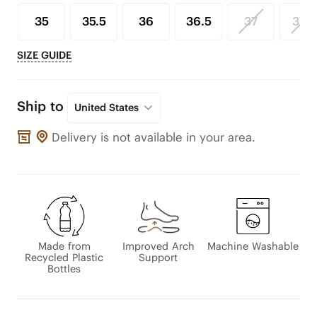
35
35.5
36
36.5
37
37.5
SIZE GUIDE
Ship to
United States
Delivery is not available in your area.
Made from
Improved Arch
Machine Washable
Recycled Plastic
Support
Bottles