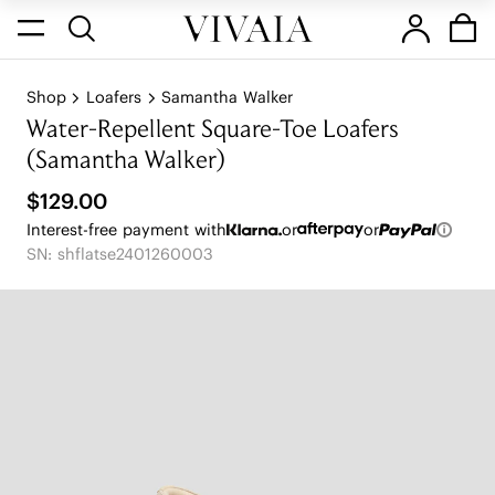
Shop
Loafers
Samantha Walker
Water-Repellent Square-Toe Loafers
(Samantha Walker)
$129.00
Interest-free payment with
or
or
SN: shflatse2401260003