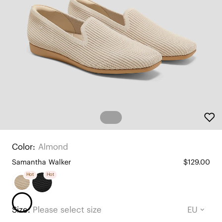
Color:
Almond
Samantha Walker
$129.00
Hot
Hot
Size:
Please select size