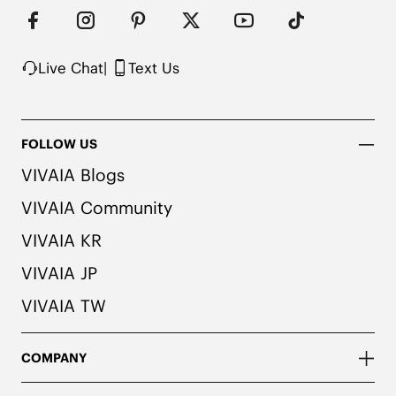
herbal. People with allergies, please consult a 
medical professional before wearing.

2. We use very rich eco-friendly dyes to create 
our unique and vibrant Navy color. We 
Live Chat
|
Text Us
recommend pairing these shoes with dark or 
matching colored socks when wearing them to 
avoid the possibility of color transfer.
FOLLOW US
VIVAIA Blogs
VIVAIA Community
VIVAIA KR
VIVAIA JP
VIVAIA TW
COMPANY