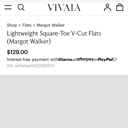
Shop
Flats
Margot Walker
Lightweight Square-Toe V-Cut Flats
(Margot Walker)
$129.00
Interest-free payment with
or
or
SN: shflatse2402280001