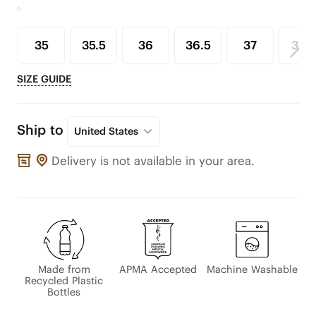
35
35.5
36
36.5
37
37.5
SIZE GUIDE
Ship to
United States
Delivery is not available in your area.
Made from
APMA Accepted
Machine Washable
Recycled Plastic
Bottles