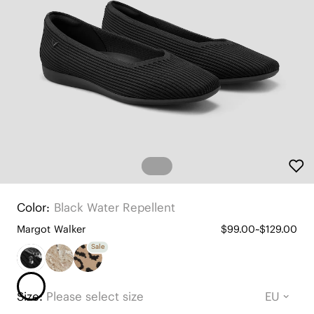
Color:
Black Water Repellent
Margot Walker
$99.00~$129.00
Sale
Size:
Please select size