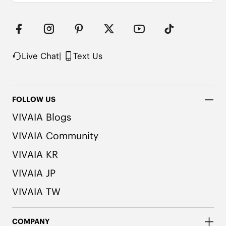
herbal. People with allergies, please consult a 
medical professional before wearing.

2. We use very rich eco-friendly dyes to create 
our unique and vibrant Ruby Red/Navy colors. We 
recommend pairing these shoes with dark or 
matching colored socks when wearing them to 
Live Chat
|
Text Us
avoid the possibility of color transfer.
FOLLOW US
VIVAIA Blogs
VIVAIA Community
VIVAIA KR
VIVAIA JP
VIVAIA TW
COMPANY