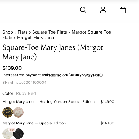
Stores
Shop
Flats
Square Toe Flats
Margot Square Toe
Flats
Margot Mary Jane
Square-Toe Mary Janes (Margot
Mary Jane)
$139.00
Interest-free payment with
or
or
SN: shflatse2304100004
Color:
Ruby Red
Margot Mary Jane — Healing Garden Special Edition
$149.00
Margot Mary Jane — Special Edition
$149.00
Hot