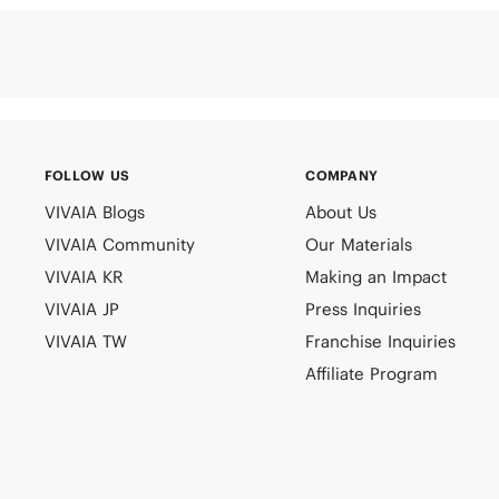
FOLLOW US
COMPANY
VIVAIA Blogs
About Us
VIVAIA Community
Our Materials
VIVAIA KR
Making an Impact
VIVAIA JP
Press Inquiries
VIVAIA TW
Franchise Inquiries
Affiliate Program