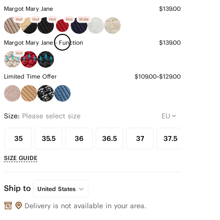
Margot Mary Jane
$139.00
Hot
Hot
Hot
Hot
Wide
Margot Mary Jane - Function
$139.00
Hot
Limited Time Offer
$109.00~$129.00
Size:
Please select size
35
35.5
36
36.5
37
37.5
38
SIZE GUIDE
Ship to
United States
Delivery is not available in your area.