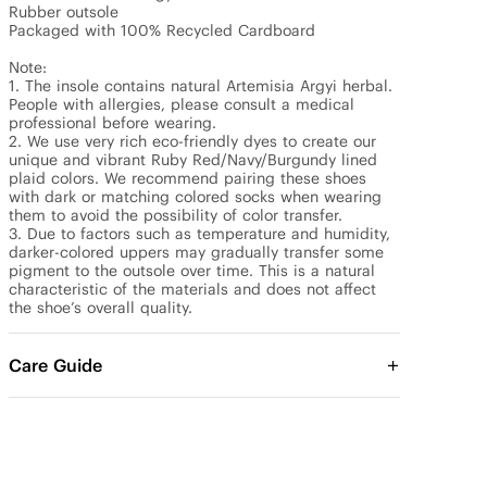
Rubber outsole

Packaged with 100% Recycled Cardboard

Note: 

1. The insole contains natural Artemisia Argyi herbal. 
People with allergies, please consult a medical 
professional before wearing.

2. We use very rich eco-friendly dyes to create our 
unique and vibrant Ruby Red/Navy/Burgundy lined 
plaid colors. We recommend pairing these shoes 
with dark or matching colored socks when wearing 
them to avoid the possibility of color transfer.

3. Due to factors such as temperature and humidity, 
darker-colored uppers may gradually transfer some 
pigment to the outsole over time. This is a natural 
characteristic of the materials and does not affect 
the shoe’s overall quality.
Care Guide