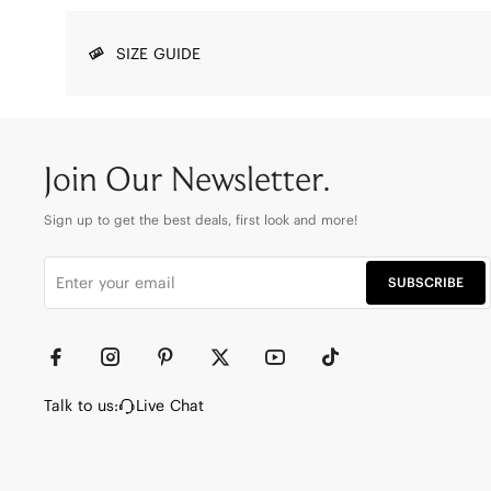
SIZE GUIDE
Join Our Newsletter.
Sign up to get the best deals, first look and more!
SUBSCRIBE
Talk to us:
Live Chat