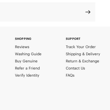
SHOPPING
SUPPORT
Reviews
Track Your Order
Washing Guide
Shipping & Delivery
Buy Genuine
Return & Exchange
Refer a Friend
Contact Us
Verify Identity
FAQs