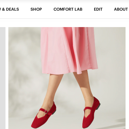
 & DEALS
SHOP
COMFORT LAB
EDIT
ABOUT