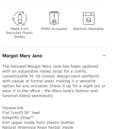
Made from
APMA Accepted
Machine Washable
Recycled Plastic
Bottles
Margot Mary Jane
The beloved Margot Mary Jane has been updated 
with an adjustable instep strap for a comfy, 
customizable fit. Its classic design pairs perfectly 
with casual or formal wear, making it a versatile 
option for any occasion. Dress it up for a night out or 
wear it to the office - the Mary-Jane's fashion and 
function blend seamlessly.

Square-toe 

Flat 1cm/0.34'' heel 

AdaptAll Strap™

Knit upper made from plastic bottles

Natural Artemisia Argyi herbal insole
