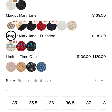
Hot
Margot Mary Jane
$139.00
Hot
Hot
Hot
Hot
Wide
Margot Mary Jane - Function
$139.00
Hot
Limited Time Offer
$109.00~$129.00
Size:
Please select size
35
35.5
36
36.5
37
37.5