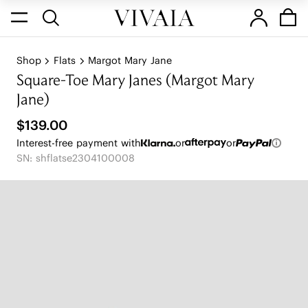
Shop
Flats
Margot Mary Jane
Square-Toe Mary Janes (Margot Mary
Jane)
$139.00
Interest-free payment with
or
or
SN: shflatse2304100008