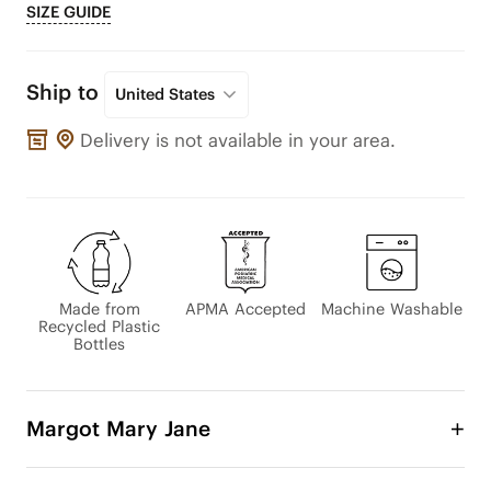
SIZE GUIDE
Ship to
United States
Delivery is not available in your area.
Made from
APMA Accepted
Machine Washable
Recycled Plastic
Bottles
Margot Mary Jane
The beloved Margot Mary Jane has been updated 