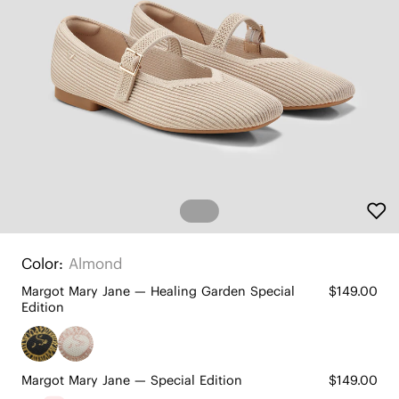
Color:
Almond
Margot Mary Jane — Healing Garden Special
$149.00
Edition
Margot Mary Jane — Special Edition
$149.00