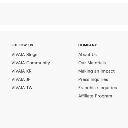
FOLLOW US
COMPANY
VIVAIA Blogs
About Us
VIVAIA Community
Our Materials
VIVAIA KR
Making an Impact
VIVAIA JP
Press Inquiries
VIVAIA TW
Franchise Inquiries
Affiliate Program