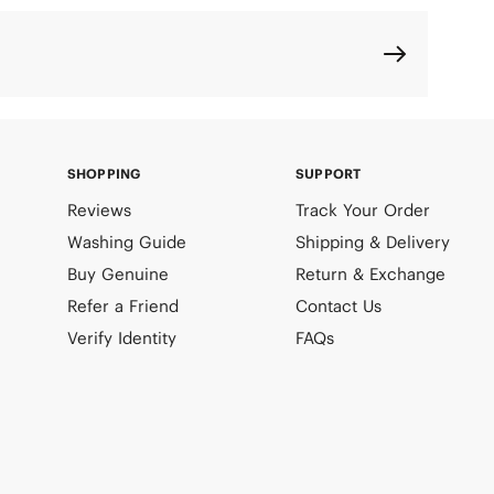
SHOPPING
SUPPORT
Reviews
Track Your Order
Washing Guide
Shipping & Delivery
Buy Genuine
Return & Exchange
Refer a Friend
Contact Us
Verify Identity
FAQs