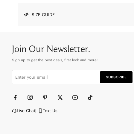
SIZE GUIDE
Join Our Newsletter.
Sign up to get the best deals, first look and more!
SUBSCRIBE
Live Chat
|
Text Us