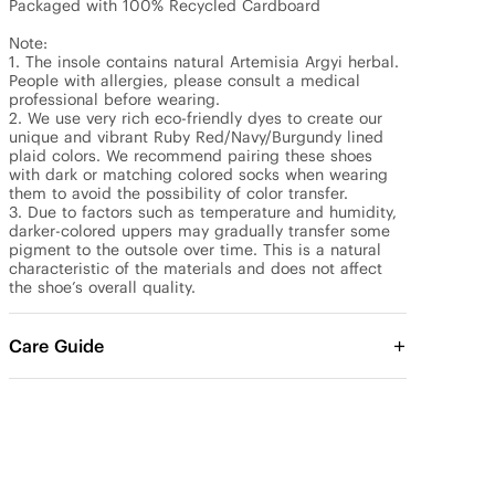
Packaged with 100% Recycled Cardboard

Note: 

1. The insole contains natural Artemisia Argyi herbal. 
People with allergies, please consult a medical 
professional before wearing.

2. We use very rich eco-friendly dyes to create our 
unique and vibrant Ruby Red/Navy/Burgundy lined 
plaid colors. We recommend pairing these shoes 
with dark or matching colored socks when wearing 
them to avoid the possibility of color transfer.

3. Due to factors such as temperature and humidity, 
darker-colored uppers may gradually transfer some 
pigment to the outsole over time. This is a natural 
characteristic of the materials and does not affect 
the shoe’s overall quality.
Care Guide