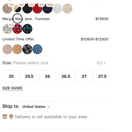
Hot
Hot
Hot
Hot
Wide
Margot Mary Jane - Function
$139.00
Hot
Limited Time Offer
$109.00~$129.00
Size:
Please select size
35
35.5
36
36.5
37
37.5
38
SIZE GUIDE
Ship to
United States
Delivery is not available in your area.