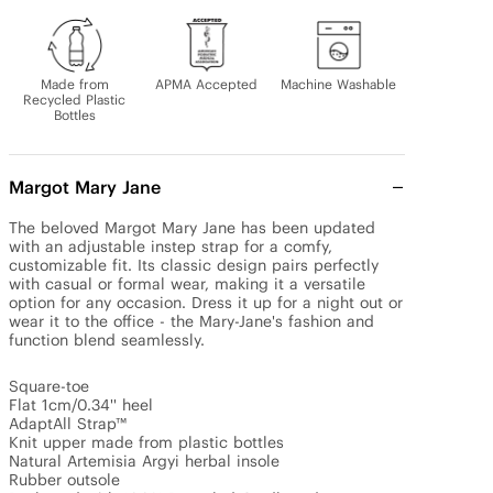
Made from
APMA Accepted
Machine Washable
Recycled Plastic
Bottles
Margot Mary Jane
The beloved Margot Mary Jane has been updated 
with an adjustable instep strap for a comfy, 
customizable fit. Its classic design pairs perfectly 
with casual or formal wear, making it a versatile 
option for any occasion. Dress it up for a night out or 
wear it to the office - the Mary-Jane's fashion and 
function blend seamlessly.

Square-toe 

Flat 1cm/0.34'' heel 

AdaptAll Strap™

Knit upper made from plastic bottles

Natural Artemisia Argyi herbal insole

Rubber outsole
