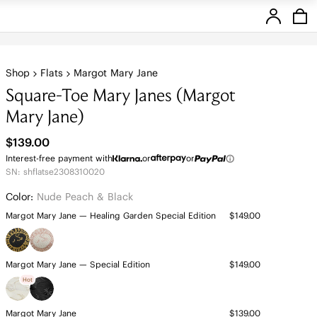
Stores
Shop
Flats
Margot Mary Jane
Square-Toe Mary Janes (Margot
Mary Jane)
$139.00
Interest-free payment with
or
or
SN: shflatse2308310020
Color:
Nude Peach & Black
Margot Mary Jane — Healing Garden Special Edition
$149.00
Margot Mary Jane — Special Edition
$149.00
Hot
Margot Mary Jane
$139.00