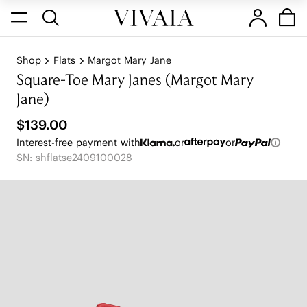
Shop
Flats
Margot Mary Jane
Square-Toe Mary Janes (Margot Mary
Jane)
$139.00
Interest-free payment with
or
or
SN: shflatse2409100028