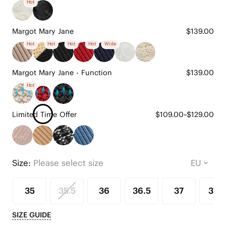
Hot
Margot Mary Jane
$139.00
Hot
Hot
Hot
Hot
Wide
Margot Mary Jane - Function
$139.00
Hot
Limited Time Offer
$109.00~$129.00
Size:
Please select size
35
35.5
36
36.5
37
37.5
SIZE GUIDE