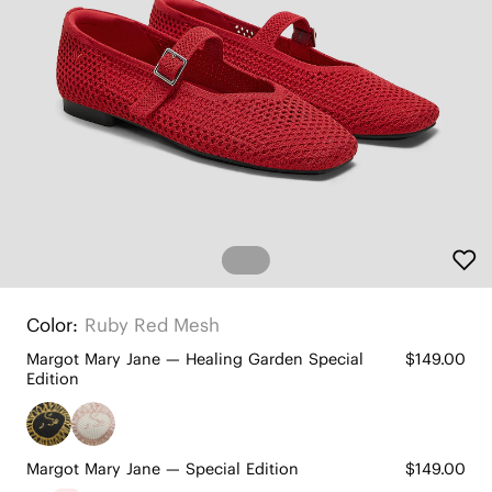
Color:
Ruby Red Mesh
Margot Mary Jane — Healing Garden Special
$149.00
Edition
Margot Mary Jane — Special Edition
$149.00