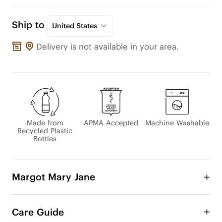
Ship to
United States
Delivery is not available in your area.
Made from
APMA Accepted
Machine Washable
Recycled Plastic
Bottles
Margot Mary Jane
The beloved Margot Mary Jane has been updated 
with an adjustable instep strap for a comfy, 
Care Guide
customizable fit. Its classic design pairs perfectly 