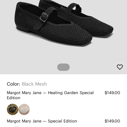
Color:
Black Mesh
Margot Mary Jane — Healing Garden Special
$149.00
Edition
Margot Mary Jane — Special Edition
$149.00