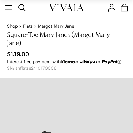
Shop
Flats
Margot Mary Jane
Square-Toe Mary Janes (Margot Mary
Jane)
$139.00
Interest-free payment with
or
or
SN: shflatse2410170006