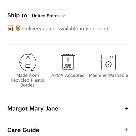
Ship to
United States
Delivery is not available in your area.
Made from
APMA Accepted
Machine Washable
Recycled Plastic
Bottles
Margot Mary Jane
The beloved Margot Mary Jane has been updated 
with an adjustable instep strap for a comfy, 
Care Guide
customizable fit. Its classic design pairs perfectly 