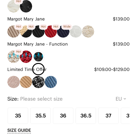
Hot
Margot Mary Jane
$139.00
Hot
Hot
Hot
Hot
Wide
Margot Mary Jane - Function
$139.00
Hot
Limited Time Offer
$109.00~$129.00
Size:
Please select size
35
35.5
36
36.5
37
37.5
SIZE GUIDE