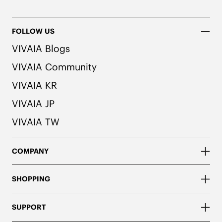
FOLLOW US
VIVAIA Blogs
VIVAIA Community
VIVAIA KR
VIVAIA JP
VIVAIA TW
COMPANY
SHOPPING
SUPPORT