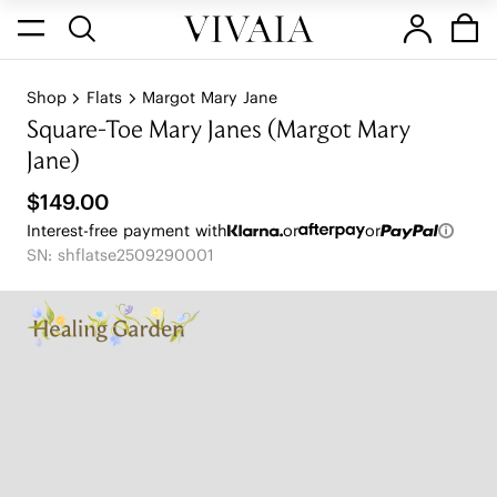
Shop
Flats
Margot Mary Jane
Square-Toe Mary Janes (Margot Mary
Jane)
$149.00
Interest-free payment with
or
or
SN: shflatse2509290001