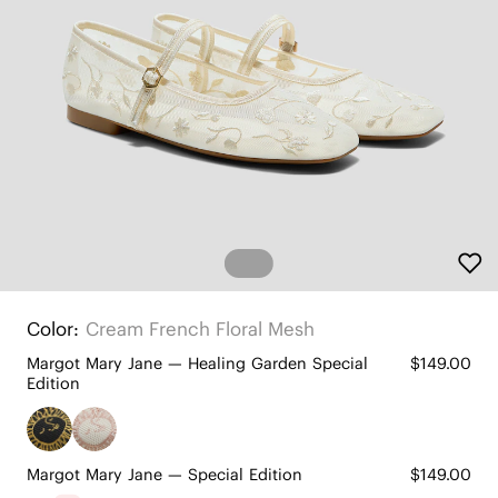
Color:
Cream French Floral Mesh
Margot Mary Jane — Healing Garden Special
$149.00
Edition
Margot Mary Jane — Special Edition
$149.00