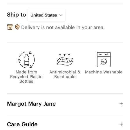
Ship to
United States
Delivery is not available in your area.
Made from
Antimicrobial &
Machine Washable
Recycled Plastic
Breathable
Bottles
Margot Mary Jane
A collaboration with French artist Léa Morichon, 
this design features hand-drawn floral art beneath 
Care Guide
a veil of sheer mesh—creating a look that feels 