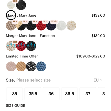
Hot
Margot Mary Jane
$139.00
Hot
Hot
Hot
Hot
Wide
Margot Mary Jane - Function
$139.00
Hot
Limited Time Offer
$109.00~$129.00
Size:
Please select size
35
35.5
36
36.5
37
37.5
SIZE GUIDE