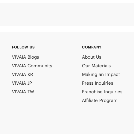
FOLLOW US
COMPANY
VIVAIA Blogs
About Us
VIVAIA Community
Our Materials
VIVAIA KR
Making an Impact
VIVAIA JP
Press Inquiries
VIVAIA TW
Franchise Inquiries
Affiliate Program