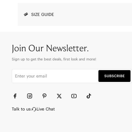
SIZE GUIDE
Join Our Newsletter.
Sign up to get the best deals, first look and more!
SUBSCRIBE
Talk to us:
Live Chat