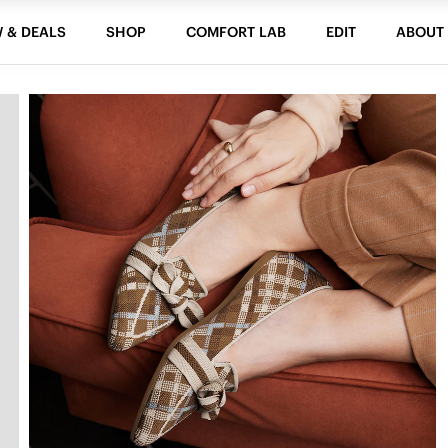
 & DEALS
SHOP
COMFORT LAB
EDIT
ABOUT