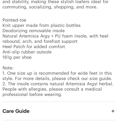
and stability, making these stylish loafers ideal for 
commuting, socializing, shopping, and more.

Pointed-toe 

Knit upper made from plastic bottles

Deodorizing removable insole

Natural Artemisia Argy + PU foam insole, with heel 
rebound, arch, and forefoot support

Heel Patch for added comfort

Anti-slip rubber outsole

161g per shoe

Note: 

1. One size up is recommended for wide feet in this 
style. For more details, please check our size guide.

2. The insole contains natural Artemisia Argyi herbal. 
People with allergies, please consult a medical 
professional before wearing.
Care Guide