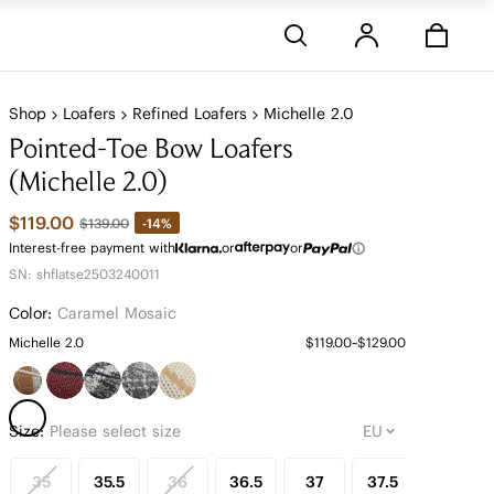
Stores
Shop
Loafers
Refined Loafers
Michelle 2.0
Pointed-Toe Bow Loafers
(Michelle 2.0)
$119.00
-14%
$139.00
Interest-free payment with
or
or
SN: shflatse2503240011
Color:
Caramel Mosaic
Michelle 2.0
$119.00~$129.00
Size:
Please select size
35
35.5
36
36.5
37
37.5
38