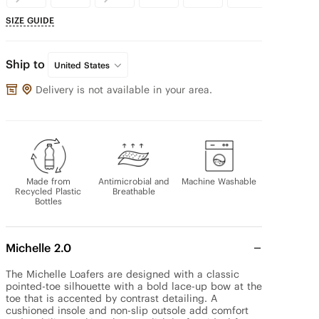
SIZE GUIDE
Ship to
United States
Delivery is not available in your area.
Made from
Antimicrobial and
Machine Washable
Recycled Plastic
Breathable
Bottles
Michelle 2.0
The Michelle Loafers are designed with a classic 
pointed-toe silhouette with a bold lace-up bow at the 
toe that is accented by contrast detailing. A 
cushioned insole and non-slip outsole add comfort 