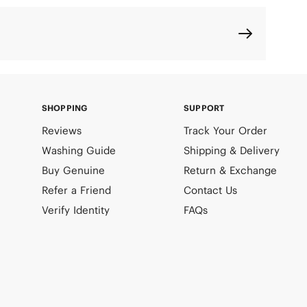
SHOPPING
SUPPORT
Reviews
Track Your Order
Washing Guide
Shipping & Delivery
Buy Genuine
Return & Exchange
Refer a Friend
Contact Us
Verify Identity
FAQs