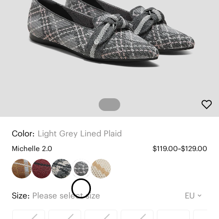
Color:
Light Grey Lined Plaid
Michelle 2.0
$119.00~$129.00
Size:
Please select size