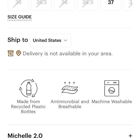
35
35.5
36
36.5
37
37.5
SIZE GUIDE
Ship to
United States
Delivery is not available in your area.
Made from
Antimicrobial and
Machine Washable
Recycled Plastic
Breathable
Bottles
Michelle 2.0