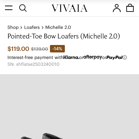
Shop
Loafers
Michelle 2.0
Pointed-Toe Bow Loafers (Michelle 2.0)
$119.00
-14%
$139.00
Interest-free payment with
or
or
SN: shflatse2503240010