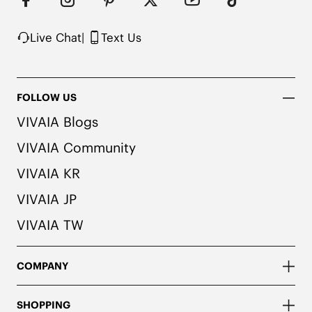
herbal. People with allergies, please consult a 
medical professional before wearing.
Live Chat
|
Text Us
FOLLOW US
VIVAIA Blogs
VIVAIA Community
VIVAIA KR
VIVAIA JP
VIVAIA TW
COMPANY
SHOPPING