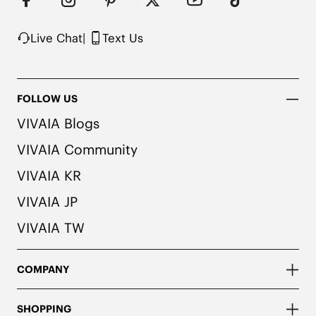
herbal. People with allergies, please consult a 
medical professional before wearing.
Live Chat
|
Text Us
FOLLOW US
VIVAIA Blogs
VIVAIA Community
VIVAIA KR
VIVAIA JP
VIVAIA TW
COMPANY
SHOPPING