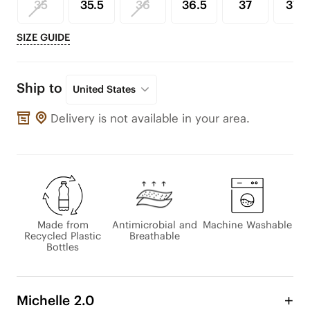
35
35.5
36
36.5
37
37.5
SIZE GUIDE
Ship to
United States
Delivery is not available in your area.
Made from
Antimicrobial and
Machine Washable
Recycled Plastic
Breathable
Bottles
Michelle 2.0