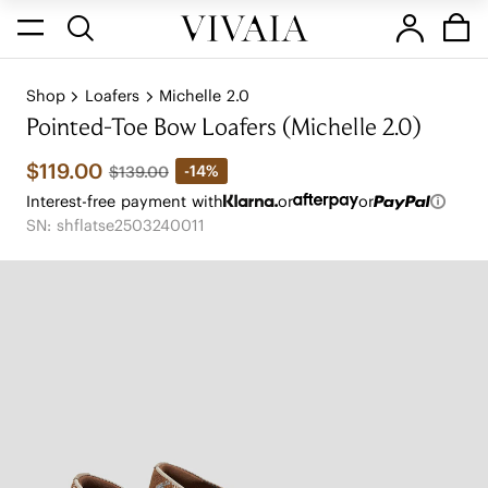
Shop
Loafers
Michelle 2.0
Pointed-Toe Bow Loafers (Michelle 2.0)
$119.00
-14%
$139.00
Interest-free payment with
or
or
SN: shflatse2503240011