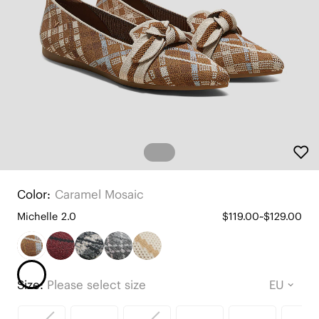
Color:
Caramel Mosaic
Michelle 2.0
$119.00~$129.00
Size:
Please select size