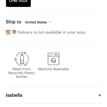
ONE-SIZE
Ship to
United States
Delivery is not available in your area.
Made From
Machine Washable
Recycled Plastic
Bottles
Isabella
The lightweight Isabella Hand Bag is the combined 