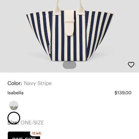
Color:
Navy Stripe
Isabella
$139.00
Size:
ONE-SIZE
13 left