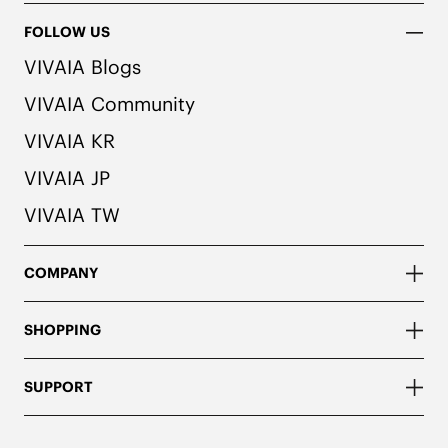
FOLLOW US
VIVAIA Blogs
VIVAIA Community
VIVAIA KR
VIVAIA JP
VIVAIA TW
COMPANY
SHOPPING
SUPPORT