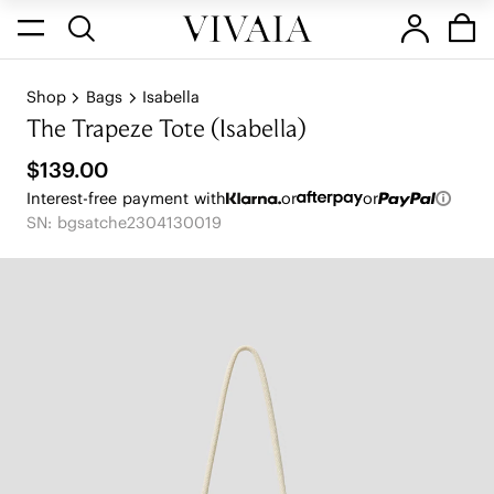
Shop
Bags
Isabella
The Trapeze Tote (Isabella)
$139.00
Interest-free payment with
or
or
SN: bgsatche2304130019