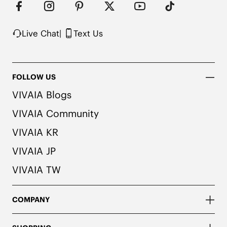
colors. We recommend pairing these shoes with 
dark or matching colored socks when wearing 
them to avoid the possibility of color transfer.
Live Chat
|
Text Us
FOLLOW US
VIVAIA Blogs
VIVAIA Community
VIVAIA KR
VIVAIA JP
VIVAIA TW
COMPANY