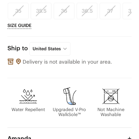
35
35.5
36
36.5
37
37.5
SIZE GUIDE
Ship to
United States
Delivery is not available in your area.
Water Repellent
Upgraded V-Pro
Not Machine
WalkSole™
Washable
Amanda