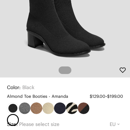
Color:
Black
Almond Toe Booties - Amanda
$129.00~$199.00
Size:
Please select size