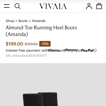
Shop
Boots
Amanda
Almond-Toe Running Heel Boots
(Amanda)
$199.00
-13%
$229.00
Interest-free payment with
or
or
SN: shbootse2405140017