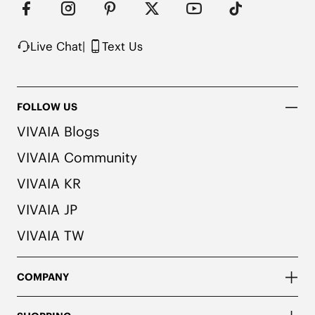
colors. We recommend pairing these shoes with 
dark or matching colored socks when wearing 
them to avoid the possibility of color transfer.
Live Chat
|
Text Us
FOLLOW US
VIVAIA Blogs
VIVAIA Community
VIVAIA KR
VIVAIA JP
VIVAIA TW
COMPANY