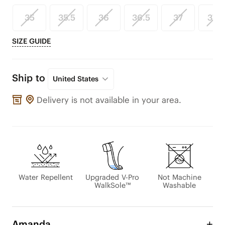
35
35.5
36
36.5
37
37.5
SIZE GUIDE
Ship to
United States
Delivery is not available in your area.
Water Repellent
Upgraded V-Pro
Not Machine
WalkSole™
Washable
Amanda