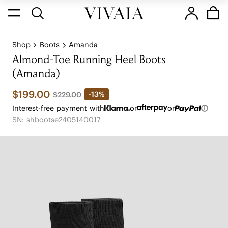
Shop
Boots
Amanda
Almond-Toe Running Heel Boots
(Amanda)
$199.00
-13%
$229.00
Interest-free payment with
or
or
SN: shbootse2405140017