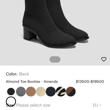
Color:
Black
Almond Toe Booties - Amanda
$129.00~$199.00
Size:
Please select size