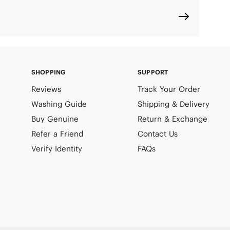
SHOPPING
SUPPORT
Reviews
Track Your Order
Washing Guide
Shipping & Delivery
Buy Genuine
Return & Exchange
Refer a Friend
Contact Us
Verify Identity
FAQs