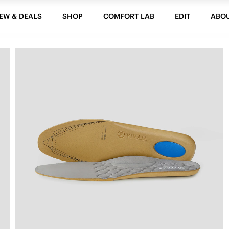
EW & DEALS
SHOP
COMFORT LAB
EDIT
ABO