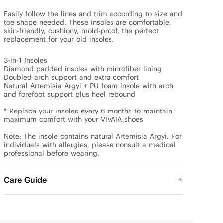
Easily follow the lines and trim according to size and 
toe shape needed. These insoles are comfortable, 
skin-friendly, cushiony, mold-proof, the perfect 
replacement for your old insoles.

3-in-1 Insoles

Diamond padded insoles with microfiber lining

Doubled arch support and extra comfort

Natural Artemisia Argyi + PU foam insole with arch 
and forefoot support plus heel rebound

* Replace your insoles every 6 months to maintain 
maximum comfort with your VIVAIA shoes 

Note: The insole contains natural Artemisia Argyi. For 
individuals with allergies, please consult a medical 
Care Guide