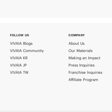
FOLLOW US
COMPANY
VIVAIA Blogs
About Us
VIVAIA Community
Our Materials
VIVAIA KR
Making an Impact
VIVAIA JP
Press Inquiries
VIVAIA TW
Franchise Inquiries
Affiliate Program