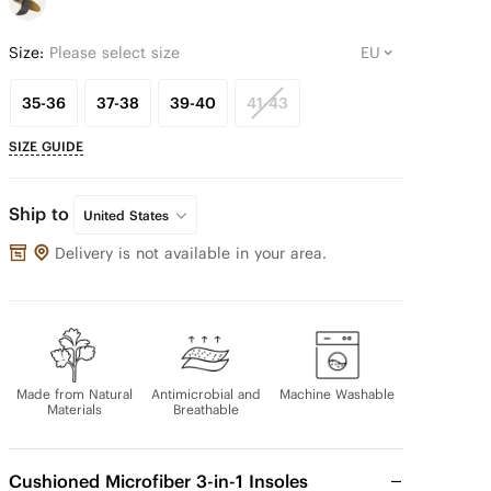
Size:
Please select size
35-36
37-38
39-40
41-43
SIZE GUIDE
Ship to
United States
Delivery is not available in your area.
Made from Natural
Antimicrobial and
Machine Washable
Materials
Breathable
Cushioned Microfiber 3-in-1 Insoles