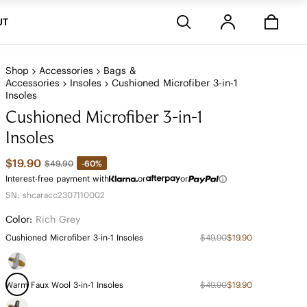
Stores
UT
Shop
Accessories
Bags &
Accessories
Insoles
Cushioned Microfiber 3-in-1
Insoles
Cushioned Microfiber 3-in-1
Insoles
$19.90
-60%
$49.90
Interest-free payment with
or
or
SN: shcaracc2307110002
Color:
Rich Grey
Cushioned Microfiber 3-in-1 Insoles
$49.90
$19.90
Warm Faux Wool 3-in-1 Insoles
$49.90
$19.90