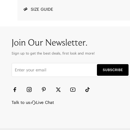
SIZE GUIDE
Join Our Newsletter.
Sign up to get the best deals, first look and more!
SUBSCRIBE
Talk to us:
Live Chat