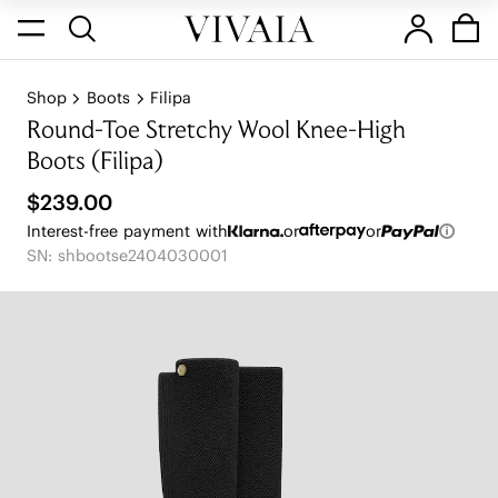
Shop
Boots
Filipa
Round-Toe Stretchy Wool Knee-High
Boots (Filipa)
$239.00
Interest-free payment with
or
or
SN: shbootse2404030001