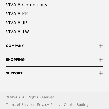
VIVAIA Community
VIVAIA KR
VIVAIA JP
VIVAIA TW
COMPANY
SHOPPING
SUPPORT
© VIVAIA All Rights Reserved
Terms of Service
-
Privacy Policy
-
Cookie Setting