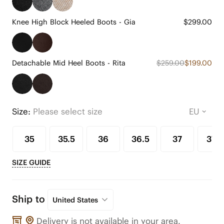
Knee High Block Heeled Boots - Gia
$299.00
Detachable Mid Heel Boots - Rita
$259.00
$199.00
Size:
Please select size
35
35.5
36
36.5
37
37.5
SIZE GUIDE
Ship to
United States
Delivery is not available in your area.