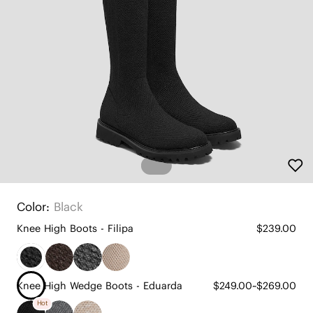
Color:
Black
Knee High Boots - Filipa
$239.00
Knee High Wedge Boots - Eduarda
$249.00~$269.00
Hot