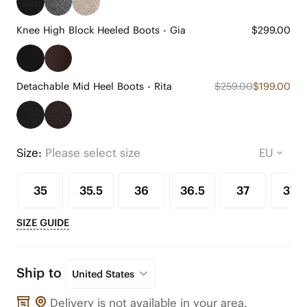
Knee High Block Heeled Boots - Gia
$299.00
Detachable Mid Heel Boots - Rita
$259.00
$199.00
Size:
Please select size
35
35.5
36
36.5
37
37.5
SIZE GUIDE
Ship to
United States
Delivery is not available in your area.