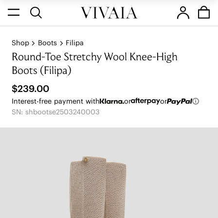
Shop
Boots
Filipa
Round-Toe Stretchy Wool Knee-High
Boots (Filipa)
$239.00
Interest-free payment with
or
or
SN: shbootse2503240003