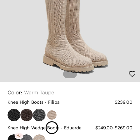
Color:
Warm Taupe
Knee High Boots - Filipa
$239.00
Knee High Wedge Boots - Eduarda
$249.00~$269.00
Hot