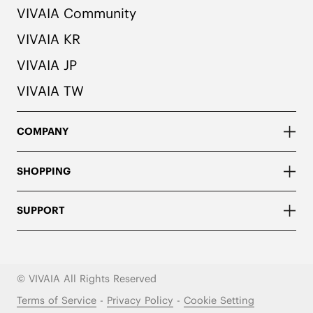
VIVAIA Community
VIVAIA KR
VIVAIA JP
VIVAIA TW
COMPANY
SHOPPING
SUPPORT
© VIVAIA All Rights Reserved
Terms of Service
-
Privacy Policy
-
Cookie Setting