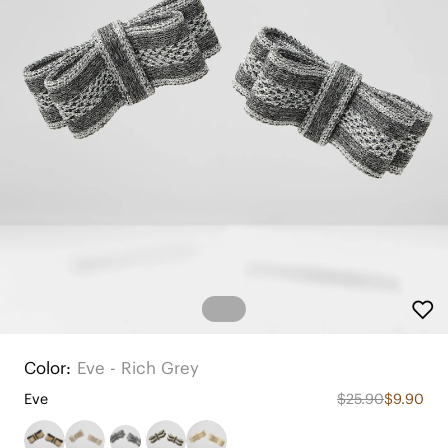
Color:
Eve - Rich Grey
Eve
$25.90
$9.90