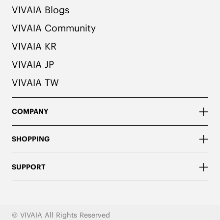
VIVAIA Blogs
VIVAIA Community
VIVAIA KR
VIVAIA JP
VIVAIA TW
COMPANY
SHOPPING
SUPPORT
© VIVAIA All Rights Reserved