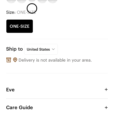
Size:
ONE-SIZE
ONE-SIZE
Ship to
United States
Delivery is not available in your area.
Eve
Take advantage of the Eve double layer bow with 
intricate texture to adorn your VIVAIA shoes or 
Care Guide
any other shoes! Change the style of your shoe 