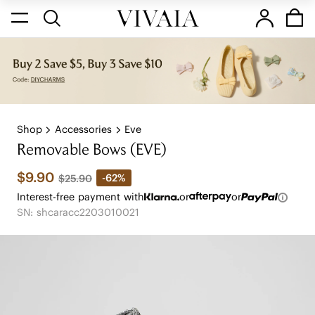
Shop
Accessories
Eve
Removable Bows (EVE)
$9.90
-62%
$25.90
Interest-free payment with
or
or
SN: shcaracc2203010021