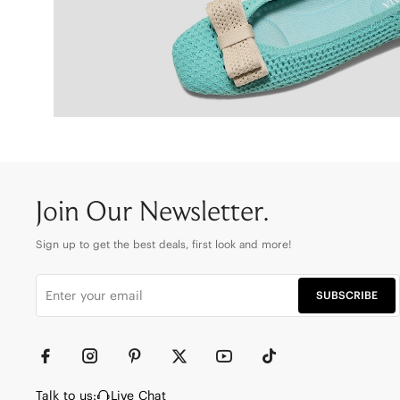
Join Our Newsletter.
Sign up to get the best deals, first look and more!
SUBSCRIBE
Talk to us:
Live Chat