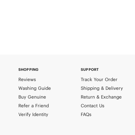
SHOPPING
SUPPORT
Reviews
Track Your Order
Washing Guide
Shipping & Delivery
Buy Genuine
Return & Exchange
Refer a Friend
Contact Us
Verify Identity
FAQs