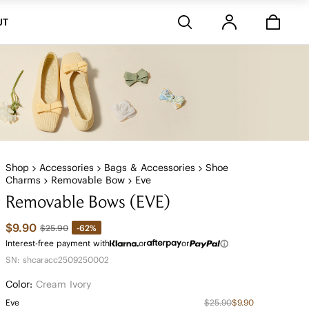
Stores
UT
Shop
Accessories
Bags & Accessories
Shoe
Charms
Removable Bow
Eve
Removable Bows (EVE)
$9.90
-62%
$25.90
Interest-free payment with
or
or
SN: shcaracc2509250002
Color:
Cream Ivory
Eve
$25.90
$9.90