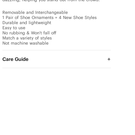
Removable and Interchangeable

1 Pair of Shoe Ornaments = 4 New Shoe Styles

Durable and lightweight

Easy to use

No rubbing & Won't fall off

Match a variety of styles

Not machine washable
Care Guide