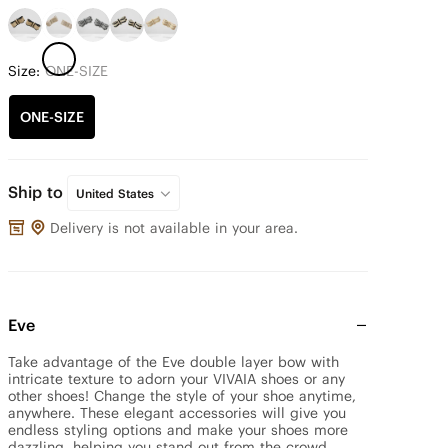
Size:
ONE-SIZE
ONE-SIZE
Ship to
United States
Delivery is not available in your area.
Eve
Take advantage of the Eve double layer bow with 
intricate texture to adorn your VIVAIA shoes or any 
other shoes! Change the style of your shoe anytime, 
anywhere. These elegant accessories will give you 
endless styling options and make your shoes more 
dazzling, helping you stand out from the crowd.
