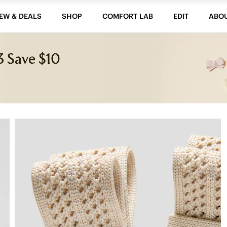
EW & DEALS
SHOP
COMFORT LAB
EDIT
ABO