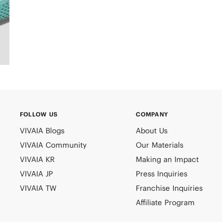
FOLLOW US
COMPANY
VIVAIA Blogs
About Us
VIVAIA Community
Our Materials
VIVAIA KR
Making an Impact
VIVAIA JP
Press Inquiries
VIVAIA TW
Franchise Inquiries
Affiliate Program