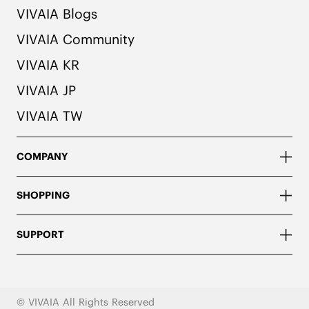
VIVAIA Blogs
VIVAIA Community
VIVAIA KR
VIVAIA JP
VIVAIA TW
COMPANY
SHOPPING
SUPPORT
© VIVAIA All Rights Reserved