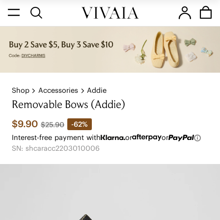
Shop
Accessories
Addie
Removable Bows (Addie)
$9.90
-62%
$25.90
Interest-free payment with
or
or
SN: shcaracc2203010006