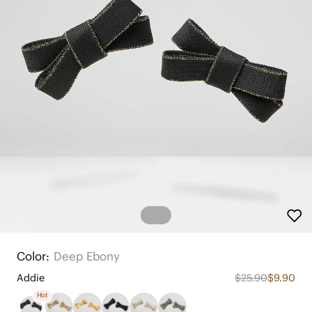
Color:
Deep Ebony
Addie
$25.90
$9.90
Hot