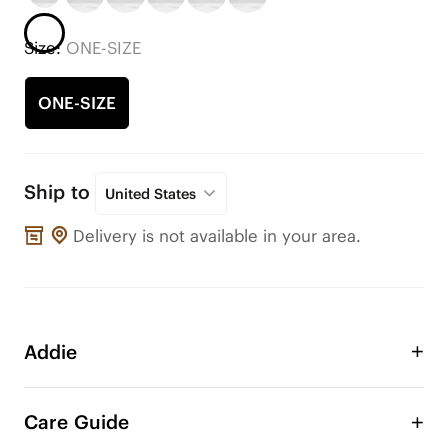
Size:
ONE-SIZE
ONE-SIZE
Ship to
United States
Delivery is not available in your area.
Addie
Take advantage of the Addie double layer bow to 
adorn your VIVAIA shoes or any other shoes! 
Care Guide
Change the style of your shoe anytime, anywhere. 