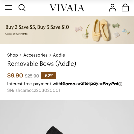
Shop
Accessories
Addie
Removable Bows (Addie)
$9.90
-62%
$25.90
Interest-free payment with
or
or
SN: shcaracc2203020001