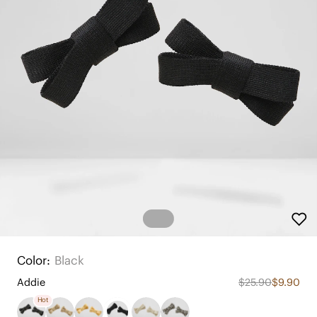
Color:
Black
Addie
$25.90
$9.90
Hot