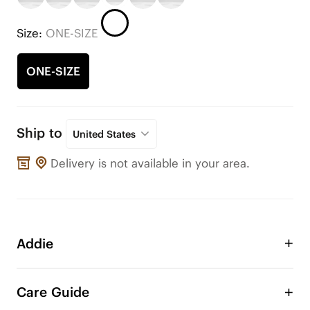
Size:
ONE-SIZE
ONE-SIZE
Ship to
United States
Delivery is not available in your area.
Addie
Take advantage of the Addie double layer bow to 
adorn your VIVAIA shoes or any other shoes! 
Care Guide
Change the style of your shoe anytime, anywhere. 