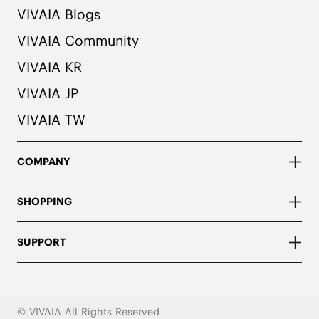
VIVAIA Blogs
VIVAIA Community
VIVAIA KR
VIVAIA JP
VIVAIA TW
COMPANY
SHOPPING
SUPPORT
© VIVAIA All Rights Reserved