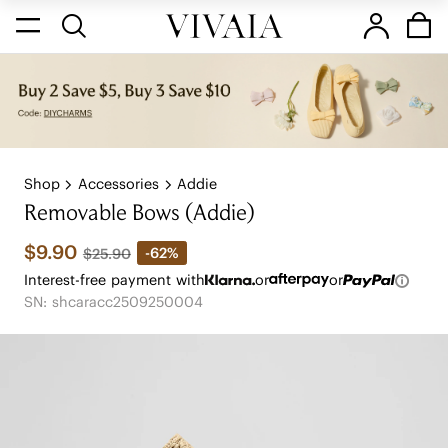
Shop
Accessories
Addie
Removable Bows (Addie)
$9.90
-62%
$25.90
Interest-free payment with
or
or
SN: shcaracc2509250004