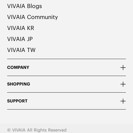
VIVAIA Blogs
VIVAIA Community
VIVAIA KR
VIVAIA JP
VIVAIA TW
COMPANY
SHOPPING
SUPPORT
© VIVAIA All Rights Reserved