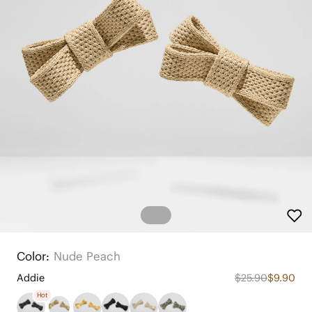
Color:
Nude Peach
Addie
$25.90
$9.90
Hot