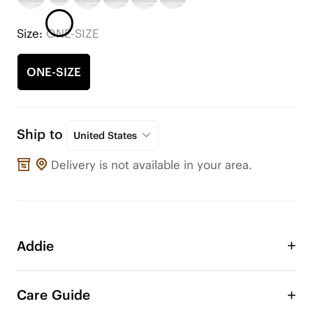
Size:
ONE-SIZE
ONE-SIZE
Ship to
United States
Delivery is not available in your area.
Addie
Take advantage of the Addie double layer bow to 
adorn your VIVAIA shoes or any other shoes! 
Care Guide
Change the style of your shoe anytime, anywhere. 