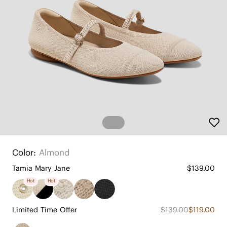
Color:
Almond
Tamia Mary Jane
$139.00
Hot
Hot
Limited Time Offer
$139.00
$119.00