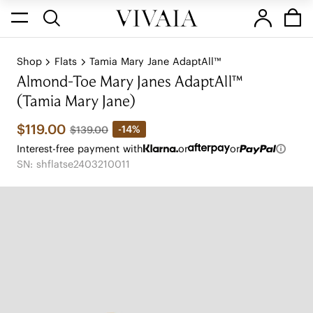
Shop
Flats
Tamia Mary Jane AdaptAll™
Almond-Toe Mary Janes AdaptAll™
(Tamia Mary Jane)
$119.00
-14%
$139.00
Interest-free payment with
or
or
SN: shflatse2403210011