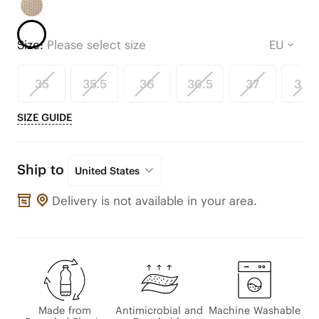
Size:
Please select size
35
35.5
36
36.5
37
37.5
SIZE GUIDE
Ship to
United States
Delivery is not available in your area.
Made from
Antimicrobial and
Machine Washable