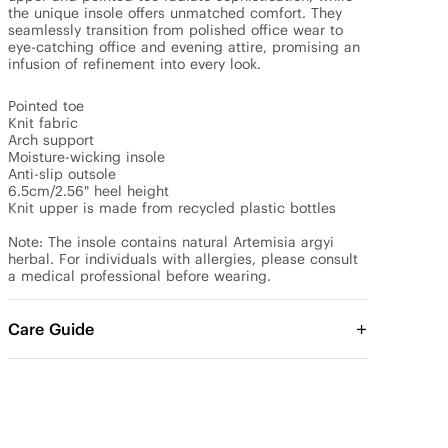
the unique insole offers unmatched comfort. They 
seamlessly transition from polished office wear to 
eye-catching office and evening attire, promising an 
infusion of refinement into every look.

Pointed toe

Knit fabric

Arch support

Moisture-wicking insole

Anti-slip outsole

6.5cm/2.56" heel height

Knit upper is made from recycled plastic bottles

Note: The insole contains natural Artemisia argyi 
herbal. For individuals with allergies, please consult 
a medical professional before wearing.
Care Guide