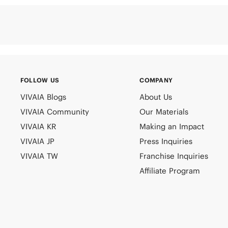
FOLLOW US
COMPANY
VIVAIA Blogs
About Us
VIVAIA Community
Our Materials
VIVAIA KR
Making an Impact
VIVAIA JP
Press Inquiries
VIVAIA TW
Franchise Inquiries
Affiliate Program