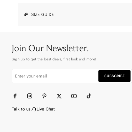
SIZE GUIDE
Join Our Newsletter.
Sign up to get the best deals, first look and more!
SUBSCRIBE
Talk to us:
Live Chat