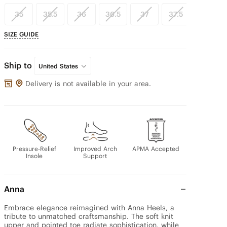
35
35.5
36
36.5
37
37.5
38
SIZE GUIDE
Ship to
United States
Delivery is not available in your area.
Pressure-Relief
Improved Arch
APMA Accepted
Insole
Support
Anna
Embrace elegance reimagined with Anna Heels, a 
tribute to unmatched craftsmanship. The soft knit 
upper and pointed toe radiate sophistication, while 