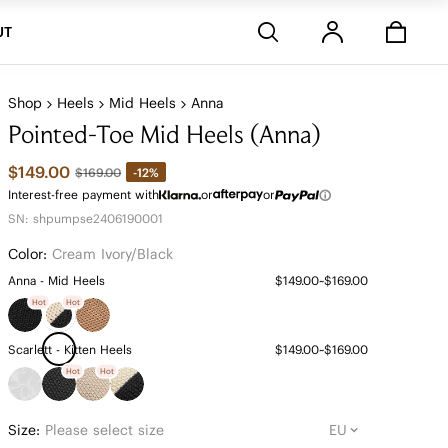
Stores
UT
Shop
Heels
Mid Heels
Anna
Pointed-Toe Mid Heels (Anna)
$149.00
-12%
$169.00
Interest-free payment with
or
or
SN: shpumpse2406190001
Color:
Cream Ivory/black
Anna - Mid Heels
$149.00~$169.00
Hot
Hot
Scarlett - Kitten Heels
$149.00~$169.00
Hot
Hot
Size:
Please select size