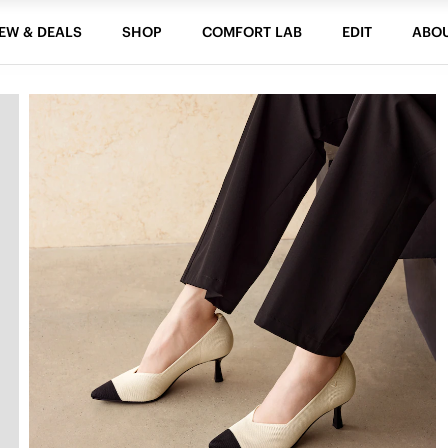
EW & DEALS
SHOP
COMFORT LAB
EDIT
ABO