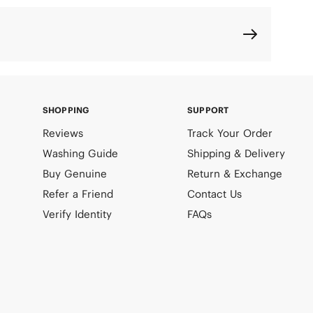
SHOPPING
SUPPORT
Reviews
Track Your Order
Washing Guide
Shipping & Delivery
Buy Genuine
Return & Exchange
Refer a Friend
Contact Us
Verify Identity
FAQs