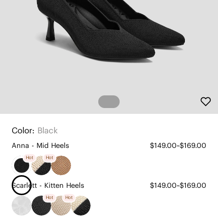
Color:
Black
Anna - Mid Heels
$149.00~$169.00
Hot
Hot
Scarlett - Kitten Heels
$149.00~$169.00
Hot
Hot