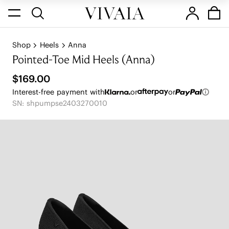
Shop
Heels
Anna
Pointed-Toe Mid Heels (Anna)
$169.00
Interest-free payment with
or
or
SN: shpumpse2403270010