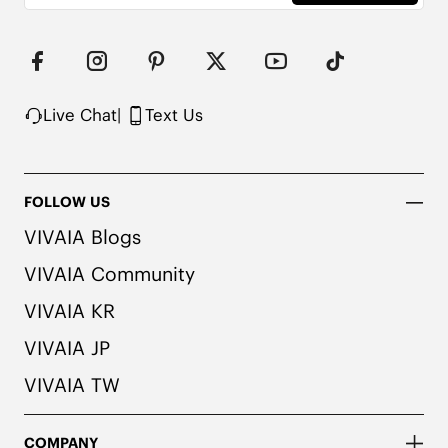
consult a medical professional before wearing.
Live Chat
|
Text Us
FOLLOW US
VIVAIA Blogs
VIVAIA Community
VIVAIA KR
VIVAIA JP
VIVAIA TW
COMPANY