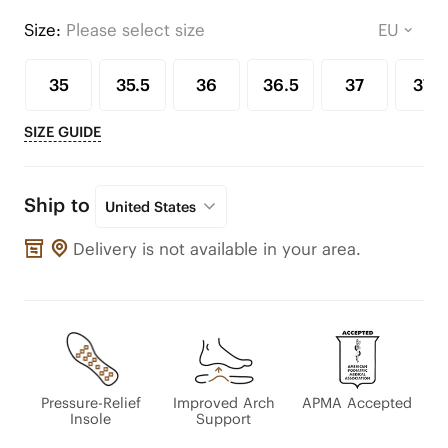
Size:
Please select size
35
35.5
36
36.5
37
37.5
SIZE GUIDE
Ship to
United States
Delivery is not available in your area.
Pressure-Relief
Improved Arch
APMA Accepted
Insole
Support