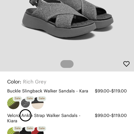
Color:
Rich Grey
Buckle Slingback Walker Sandals - Kara
$99.00~$119.00
Sale
Sale
Sale
Velcro Ankle Strap Walker Sandals -
$99.00~$119.00
Kiara
Sale
Sale
Sale