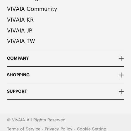
VIVAIA Community
VIVAIA KR
VIVAIA JP
VIVAIA TW
COMPANY
SHOPPING
SUPPORT
© VIVAIA All Rights Reserved
Terms of Service
-
Privacy Policy
-
Cookie Setting