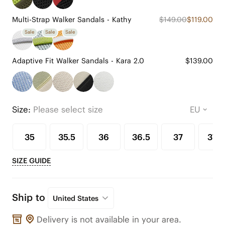
Multi-Strap Walker Sandals - Kathy
$149.00
$119.00
Sale
Sale
Sale
Adaptive Fit Walker Sandals - Kara 2.0
$139.00
Size:
Please select size
35
35.5
36
36.5
37
37.5
SIZE GUIDE
Ship to
United States
Delivery is not available in your area.