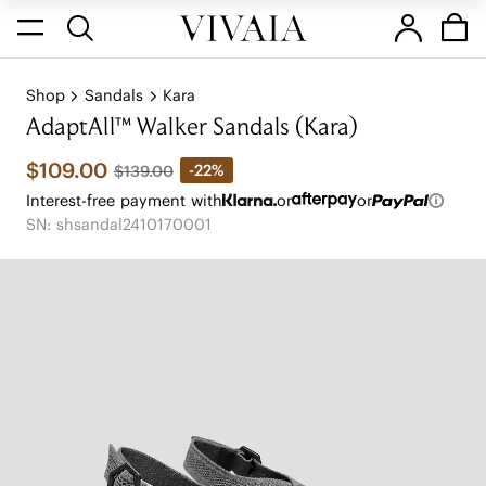
Shop
Sandals
Kara
AdaptAll™ Walker Sandals (Kara)
$109.00
-22%
$139.00
Interest-free payment with
or
or
SN: shsandal2410170001