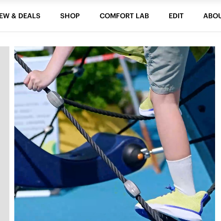
EW & DEALS
SHOP
COMFORT LAB
EDIT
ABO