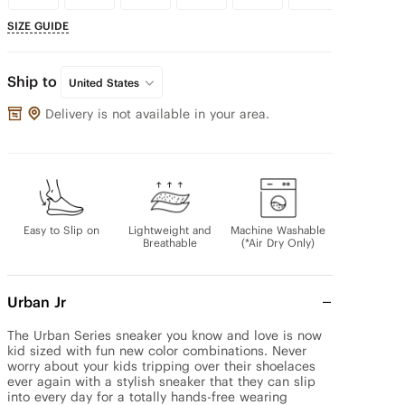
SIZE GUIDE
Ship to
United States
Delivery is not available in your area.
Easy to Slip on
Lightweight and
Machine Washable
Breathable
(*Air Dry Only)
Urban Jr
The Urban Series sneaker you know and love is now 
kid sized with fun new color combinations. Never 
worry about your kids tripping over their shoelaces 
ever again with a stylish sneaker that they can slip 
into every day for a totally hands-free wearing 