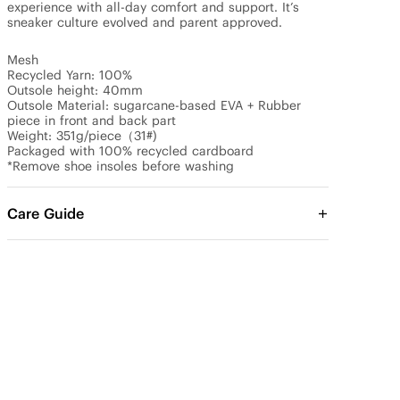
experience with all-day comfort and support. It’s 
sneaker culture evolved and parent approved.

Mesh

Recycled Yarn: 100%

Outsole height: 40mm

Outsole Material: sugarcane-based EVA + Rubber 
piece in front and back part

Weight: 351g/piece（31#)

Packaged with 100% recycled cardboard

*Remove shoe insoles before washing
Care Guide