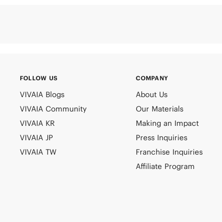
FOLLOW US
COMPANY
VIVAIA Blogs
About Us
VIVAIA Community
Our Materials
VIVAIA KR
Making an Impact
VIVAIA JP
Press Inquiries
VIVAIA TW
Franchise Inquiries
Affiliate Program