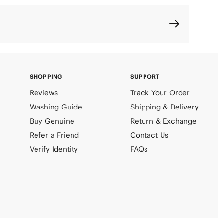
SHOPPING
SUPPORT
Reviews
Track Your Order
Washing Guide
Shipping & Delivery
Buy Genuine
Return & Exchange
Refer a Friend
Contact Us
Verify Identity
FAQs