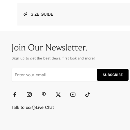
SIZE GUIDE
Join Our Newsletter.
Sign up to get the best deals, first look and more!
SUBSCRIBE
Talk to us:
Live Chat