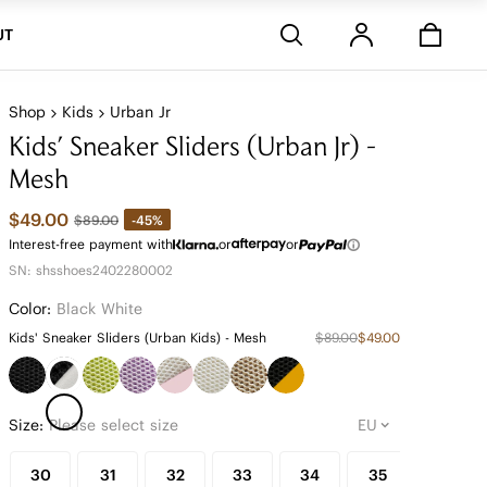
Stores
UT
Shop
Kids
Urban Jr
Kids' Sneaker Sliders (Urban Jr) -
Mesh
$49.00
-45%
$89.00
Interest-free payment with
or
or
SN: shsshoes2402280002
Color:
Black White
Kids' Sneaker Sliders (Urban Kids) - Mesh
$89.00
$49.00
Size:
Please select size
30
31
32
33
34
35
36