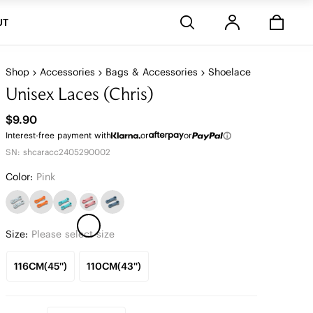
Stores
UT
Shop
Accessories
Bags & Accessories
Shoelace
Unisex Laces (Chris)
$9.90
Interest-free payment with
or
or
SN: shcaracc2405290002
Color:
Pink
Size:
Please select size
116CM(45'')
110CM(43'')