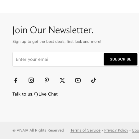
Join Our Newsletter.
Sign up to get the best deals, first look and more!
SUBSCRIBE
Talk to us:
Live Chat
© VIVAIA All Rights Reserved
Terms of Service
-
Privacy Policy
-
Coo