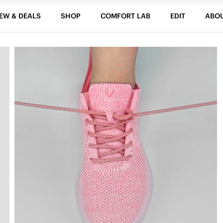
EW & DEALS
SHOP
COMFORT LAB
EDIT
ABO