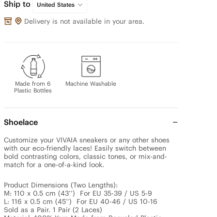
Ship to
United States
Delivery is not available in your area.
Made from 6
Machine Washable
Plastic Bottles
Shoelace
Customize your VIVAIA sneakers or any other shoes 
with our eco-friendly laces! Easily switch between 
bold contrasting colors, classic tones, or mix-and-
match for a one-of-a-kind look.

Product Dimensions (Two Lengths): 

M: 110 x 0.5 cm (43’’)  For EU 35-39 / US 5-9

L: 116 x 0.5 cm (45’’)  For EU 40-46 / US 10-16

Sold as a Pair. 1 Pair (2 Laces)
