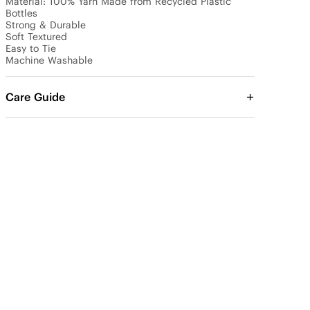
Material: 100% Yarn Made from Recycled Plastic 
Bottles

Strong & Durable

Soft Textured

Easy to Tie

Machine Washable
Care Guide