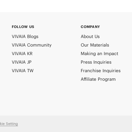
FOLLOW US
COMPANY
VIVAIA Blogs
About Us
VIVAIA Community
Our Materials
VIVAIA KR
Making an Impact
VIVAIA JP
Press Inquiries
VIVAIA TW
Franchise Inquiries
Affiliate Program
kie Setting