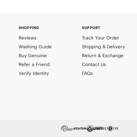
SHOPPING
SUPPORT
Reviews
Track Your Order
Washing Guide
Shipping & Delivery
Buy Genuine
Return & Exchange
Refer a Friend
Contact Us
Verify Identity
FAQs