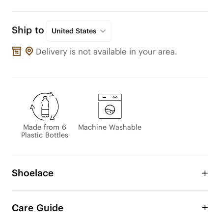
Ship to
United States
Delivery is not available in your area.
Made from 6
Machine Washable
Plastic Bottles
Shoelace
Customize your VIVAIA sneakers or any other 
shoes with our eco-friendly laces! Easily switch 
Care Guide
between bold contrasting colors, classic tones, or 