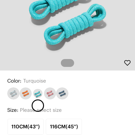
Color:
Turquoise
Size:
Please select size
110CM(43'')
116CM(45'')