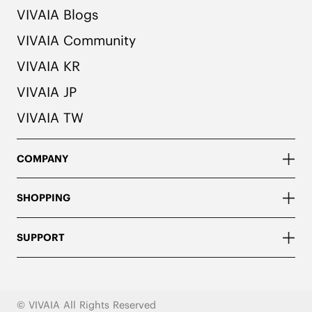
VIVAIA Blogs
VIVAIA Community
VIVAIA KR
VIVAIA JP
VIVAIA TW
COMPANY
SHOPPING
SUPPORT
© VIVAIA All Rights Reserved