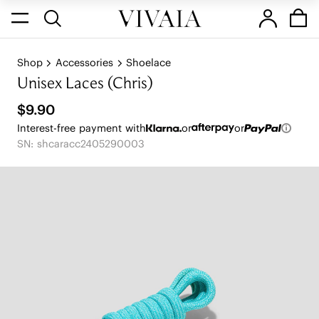
Shop
Accessories
Shoelace
Unisex Laces (Chris)
$9.90
Interest-free payment with
or
or
SN: shcaracc2405290003