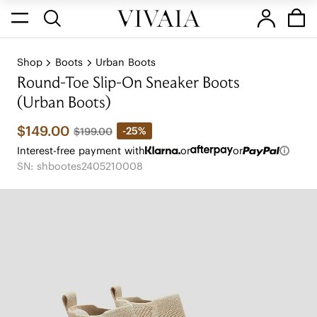
Shop
Boots
Urban Boots
Round-Toe Slip-On Sneaker Boots
(Urban Boots)
$149.00
-25%
$199.00
Interest-free payment with
or
or
SN: shbootes2405210008