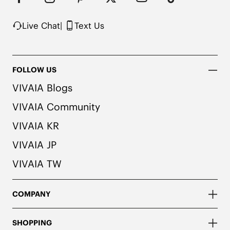
Note: The insole contains natural Artemisia argyi 
herbal. For individuals with allergies, please 
consult a medical professional before wearing.
Live Chat
|
Text Us
FOLLOW US
VIVAIA Blogs
VIVAIA Community
VIVAIA KR
VIVAIA JP
VIVAIA TW
COMPANY
SHOPPING