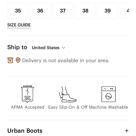
35
36
37
38
39
40
SIZE GUIDE
Ship to
United States
Delivery is not available in your area.
APMA Accepted
Easy Slip-On & Off
Machine Washable
Urban Boots