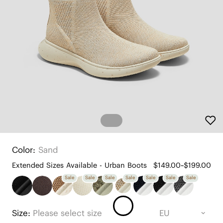
Color:
Sand
Extended Sizes Available - Urban Boots
$149.00~$199.00
Sale
Sale
Sale
Sale
Sale
Sale
Sale
Size:
Please select size