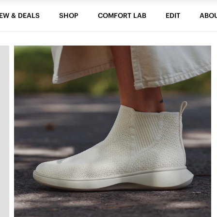
EW & DEALS
SHOP
COMFORT LAB
EDIT
ABO