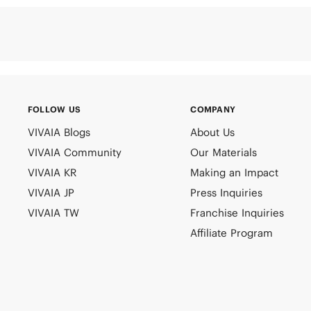
FOLLOW US
COMPANY
VIVAIA Blogs
About Us
VIVAIA Community
Our Materials
VIVAIA KR
Making an Impact
VIVAIA JP
Press Inquiries
VIVAIA TW
Franchise Inquiries
Affiliate Program