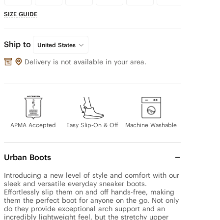
SIZE GUIDE
Ship to
United States
Delivery is not available in your area.
APMA Accepted
Easy Slip-On & Off
Machine Washable
Urban Boots
Introducing a new level of style and comfort with our 
sleek and versatile everyday sneaker boots. 
Effortlessly slip them on and off hands-free, making 
them the perfect boot for anyone on the go. Not only 
do they provide exceptional arch support and an 
incredibly lightweight feel, but the stretchy upper 