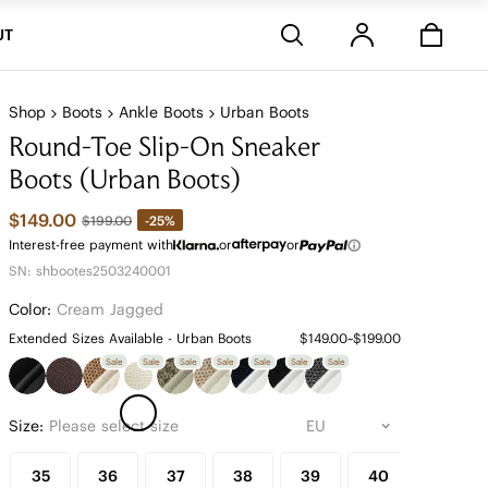
Stores
UT
Shop
Boots
Ankle Boots
Urban Boots
Round-Toe Slip-On Sneaker
Boots (Urban Boots)
$149.00
-25%
$199.00
Interest-free payment with
or
or
SN: shbootes2503240001
Color:
Cream Jagged
Extended Sizes Available - Urban Boots
$149.00~$199.00
Sale
Sale
Sale
Sale
Sale
Sale
Sale
Size:
Please select size
35
36
37
38
39
40
41