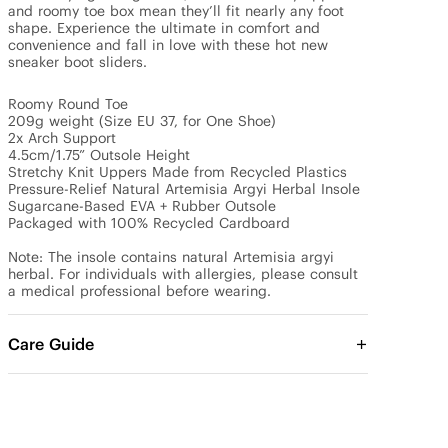
and roomy toe box mean they’ll fit nearly any foot 
shape. Experience the ultimate in comfort and 
convenience and fall in love with these hot new 
sneaker boot sliders.

Roomy Round Toe

209g weight (Size EU 37, for One Shoe)

2x Arch Support

4.5cm/1.75” Outsole Height

Stretchy Knit Uppers Made from Recycled Plastics

Pressure-Relief Natural Artemisia Argyi Herbal Insole

Sugarcane-Based EVA + Rubber Outsole

Packaged with 100% Recycled Cardboard

Note: The insole contains natural Artemisia argyi 
herbal. For individuals with allergies, please consult 
a medical professional before wearing.
Care Guide