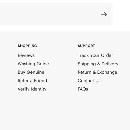
SHOPPING
SUPPORT
Reviews
Track Your Order
Washing Guide
Shipping & Delivery
Buy Genuine
Return & Exchange
Refer a Friend
Contact Us
Verify Identity
FAQs