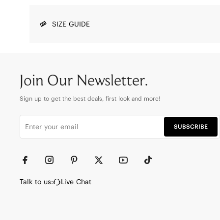
SIZE GUIDE
Join Our Newsletter.
Sign up to get the best deals, first look and more!
SUBSCRIBE
Talk to us:
Live Chat