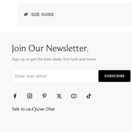
SIZE GUIDE
Join Our Newsletter.
Sign up to get the best deals, first look and more!
SUBSCRIBE
Talk to us:
Live Chat