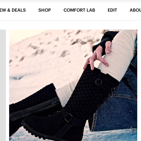
EW & DEALS
SHOP
COMFORT LAB
EDIT
ABO