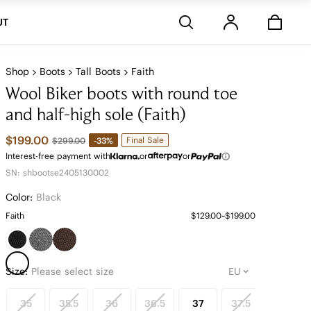
Stores
UT
Shop
Boots
Tall Boots
Faith
Wool Biker boots with round toe
and half-high sole (Faith)
$199.00
Final Sale
-33%
$299.00
Interest-free payment with
or
or
SN: shbootse2405130002
Color:
Black
Faith
$129.00~$199.00
Size:
Please select size
35
35.5
36
36.5
37
37.5
38