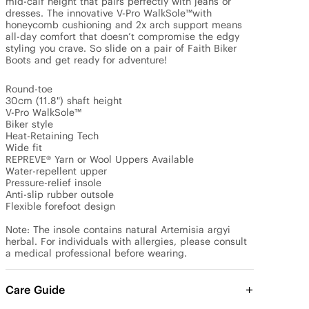
mid-calf height that pairs perfectly with jeans or 
dresses. The innovative V-Pro WalkSole™with 
honeycomb cushioning and 2x arch support means 
all-day comfort that doesn’t compromise the edgy 
styling you crave. So slide on a pair of Faith Biker 
Boots and get ready for adventure!

Round-toe

30cm (11.8") shaft height

V-Pro WalkSole™

Biker style

Heat-Retaining Tech

Wide fit

REPREVE® Yarn or Wool Uppers Available

Water-repellent upper

Pressure-relief insole

Anti-slip rubber outsole

Flexible forefoot design

Note: The insole contains natural Artemisia argyi 
herbal. For individuals with allergies, please consult 
a medical professional before wearing.
Care Guide