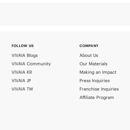
FOLLOW US
COMPANY
VIVAIA Blogs
About Us
VIVAIA Community
Our Materials
VIVAIA KR
Making an Impact
VIVAIA JP
Press Inquiries
VIVAIA TW
Franchise Inquiries
Affiliate Program