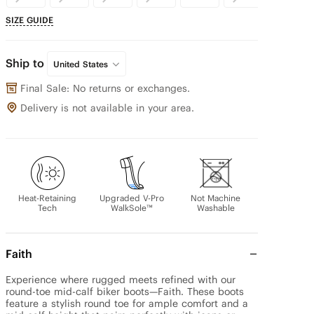
SIZE GUIDE
Ship to
United States
Final Sale: No returns or exchanges.
Delivery is not available in your area.
Heat-Retaining
Upgraded V-Pro
Not Machine
Tech
WalkSole™
Washable
Faith
Experience where rugged meets refined with our 
round-toe mid-calf biker boots—Faith. These boots 
feature a stylish round toe for ample comfort and a 