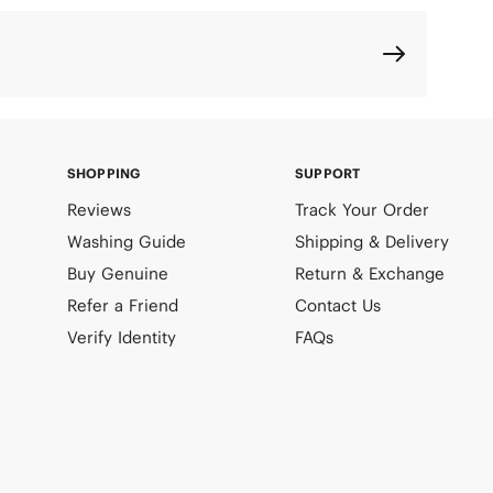
SHOPPING
SUPPORT
Reviews
Track Your Order
Washing Guide
Shipping & Delivery
Buy Genuine
Return & Exchange
Refer a Friend
Contact Us
Verify Identity
FAQs