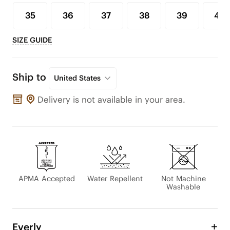
35
36
37
38
39
40
SIZE GUIDE
Ship to
United States
Delivery is not available in your area.
APMA Accepted
Water Repellent
Not Machine
Washable
Everly