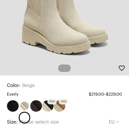
Color:
Beige
Everly
$219.00~$229.00
Sale
Sale
Size:
Please select size