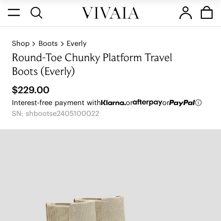
Shop
Boots
Everly
Round-Toe Chunky Platform Travel
Boots (Everly)
$229.00
Interest-free payment with
or
or
SN: shbootse2405100022