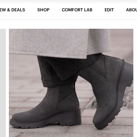
EW & DEALS
SHOP
COMFORT LAB
EDIT
ABO