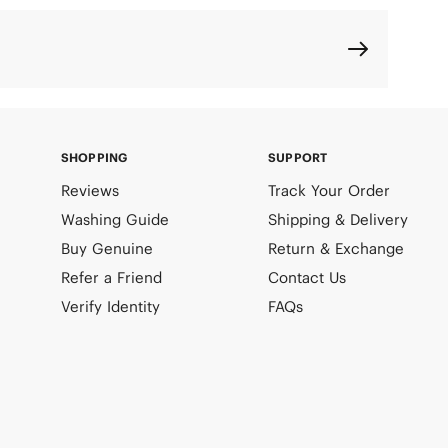
SHOPPING
SUPPORT
Reviews
Track Your Order
Washing Guide
Shipping & Delivery
Buy Genuine
Return & Exchange
Refer a Friend
Contact Us
Verify Identity
FAQs