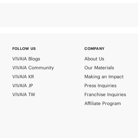
FOLLOW US
COMPANY
VIVAIA Blogs
About Us
VIVAIA Community
Our Materials
VIVAIA KR
Making an Impact
VIVAIA JP
Press Inquiries
VIVAIA TW
Franchise Inquiries
Affiliate Program