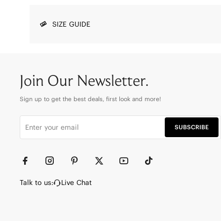
SIZE GUIDE
Join Our Newsletter.
Sign up to get the best deals, first look and more!
SUBSCRIBE
Talk to us:
Live Chat