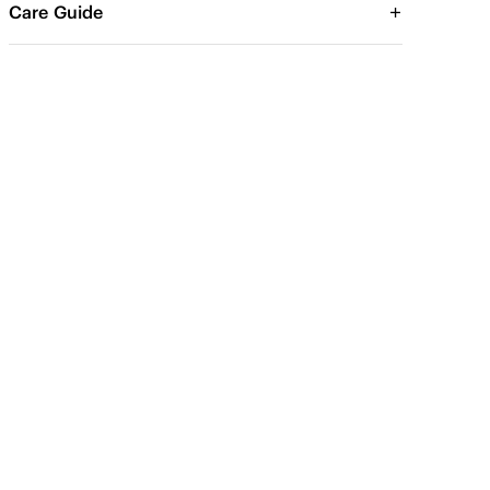
Care Guide