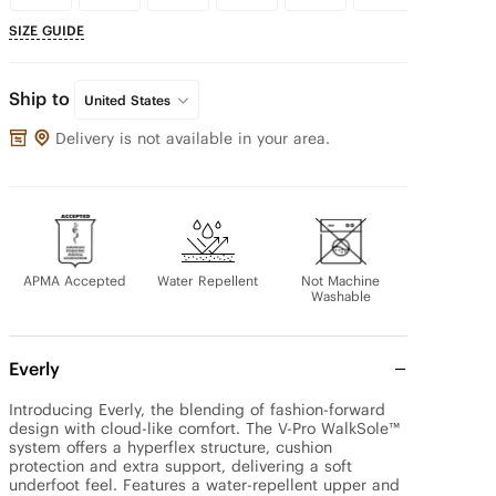
SIZE GUIDE
Ship to
United States
Delivery is not available in your area.
APMA Accepted
Water Repellent
Not Machine
Washable
Everly
Introducing Everly, the blending of fashion-forward 
design with cloud-like comfort. The V-Pro WalkSole™ 
system offers a hyperflex structure, cushion 
protection and extra support, delivering a soft 
underfoot feel. Features a water-repellent upper and 