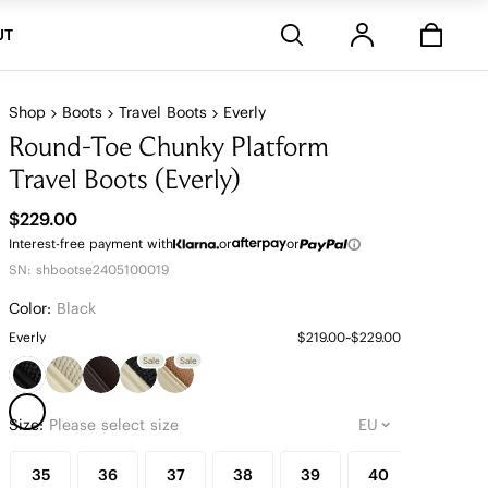
Stores
UT
Shop
Boots
Travel Boots
Everly
Round-Toe Chunky Platform
Travel Boots (Everly)
$229.00
Interest-free payment with
or
or
SN: shbootse2405100019
Color:
Black
Everly
$219.00~$229.00
Sale
Sale
Size:
Please select size
35
36
37
38
39
40
41