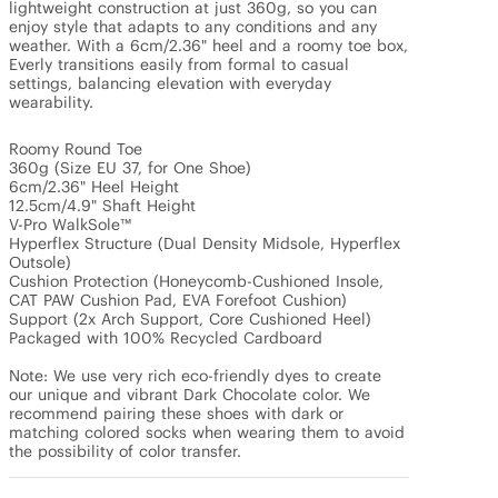
lightweight construction at just 360g, so you can 
enjoy style that adapts to any conditions and any 
weather. With a 6cm/2.36" heel and a roomy toe box, 
Everly transitions easily from formal to casual 
settings, balancing elevation with everyday 
wearability. 

Roomy Round Toe

360g (Size EU 37, for One Shoe)

6cm/2.36" Heel Height

12.5cm/4.9" Shaft Height

V-Pro WalkSole™

Hyperflex Structure (Dual Density Midsole, Hyperflex 
Outsole)

Cushion Protection (Honeycomb-Cushioned Insole, 
CAT PAW Cushion Pad, EVA Forefoot Cushion)

Support (2x Arch Support, Core Cushioned Heel)

Packaged with 100% Recycled Cardboard

Note: We use very rich eco-friendly dyes to create 
our unique and vibrant Dark Chocolate color. We 
recommend pairing these shoes with dark or 
matching colored socks when wearing them to avoid 
the possibility of color transfer.