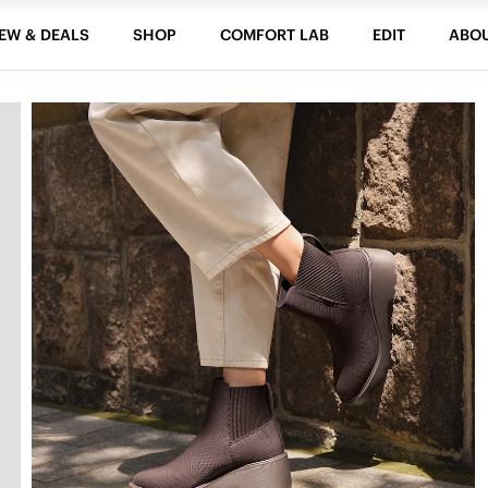
EW & DEALS
SHOP
COMFORT LAB
EDIT
ABO