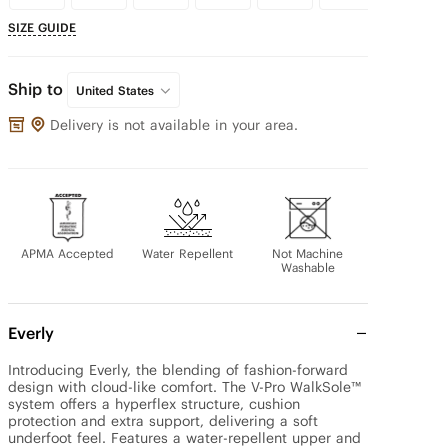
SIZE GUIDE
Ship to
United States
Delivery is not available in your area.
APMA Accepted
Water Repellent
Not Machine
Washable
Everly
Introducing Everly, the blending of fashion-forward 
design with cloud-like comfort. The V-Pro WalkSole™ 
system offers a hyperflex structure, cushion 
protection and extra support, delivering a soft 
underfoot feel. Features a water-repellent upper and 