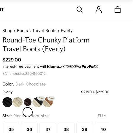
Stores
UT
Shop
Boots
Travel Boots
Everly
Round-Toe Chunky Platform
Travel Boots (Everly)
$229.00
Interest-free payment with
or
or
SN: shbootse2504160012
Color:
Dark Chocolate
Everly
$219.00~$229.00
Sale
Sale
Size:
Please select size
35
36
37
38
39
40
41