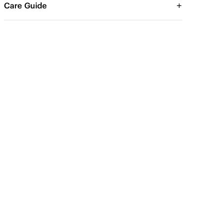
Care Guide