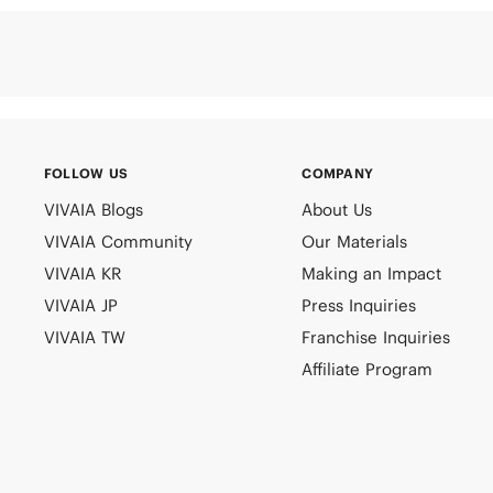
FOLLOW US
COMPANY
VIVAIA Blogs
About Us
VIVAIA Community
Our Materials
VIVAIA KR
Making an Impact
VIVAIA JP
Press Inquiries
VIVAIA TW
Franchise Inquiries
Affiliate Program