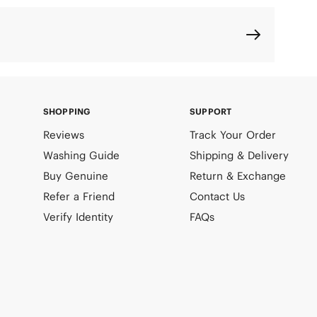
SHOPPING
SUPPORT
Reviews
Track Your Order
Washing Guide
Shipping & Delivery
Buy Genuine
Return & Exchange
Refer a Friend
Contact Us
Verify Identity
FAQs