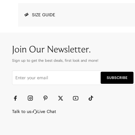
SIZE GUIDE
Join Our Newsletter.
Sign up to get the best deals, first look and more!
SUBSCRIBE
Talk to us:
Live Chat