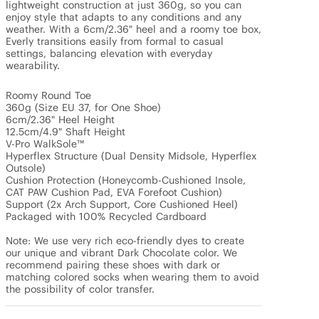
lightweight construction at just 360g, so you can 
enjoy style that adapts to any conditions and any 
weather. With a 6cm/2.36" heel and a roomy toe box, 
Everly transitions easily from formal to casual 
settings, balancing elevation with everyday 
wearability. 

Roomy Round Toe

360g (Size EU 37, for One Shoe)

6cm/2.36" Heel Height

12.5cm/4.9" Shaft Height

V-Pro WalkSole™

Hyperflex Structure (Dual Density Midsole, Hyperflex 
Outsole)

Cushion Protection (Honeycomb-Cushioned Insole, 
CAT PAW Cushion Pad, EVA Forefoot Cushion)

Support (2x Arch Support, Core Cushioned Heel)

Packaged with 100% Recycled Cardboard

Note: We use very rich eco-friendly dyes to create 
our unique and vibrant Dark Chocolate color. We 
recommend pairing these shoes with dark or 
matching colored socks when wearing them to avoid 
the possibility of color transfer.