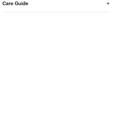
Care Guide