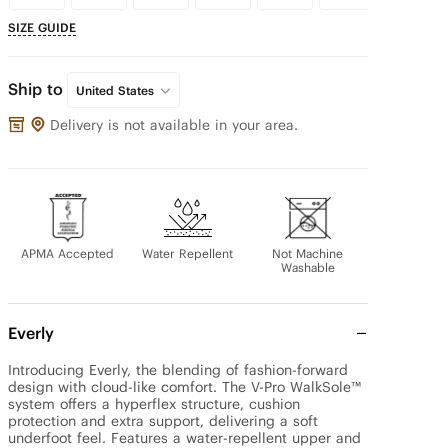
SIZE GUIDE
Ship to
United States
Delivery is not available in your area.
APMA Accepted
Water Repellent
Not Machine
Washable
Everly
Introducing Everly, the blending of fashion-forward 
design with cloud-like comfort. The V-Pro WalkSole™ 
system offers a hyperflex structure, cushion 
protection and extra support, delivering a soft 
underfoot feel. Features a water-repellent upper and 