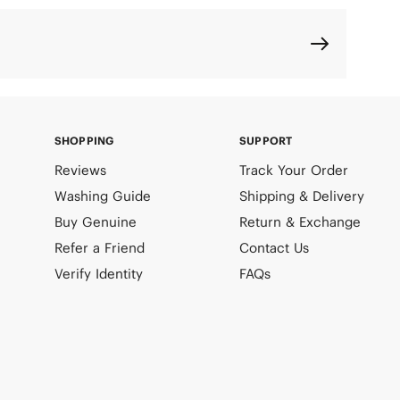
SHOPPING
SUPPORT
Reviews
Track Your Order
Washing Guide
Shipping & Delivery
Buy Genuine
Return & Exchange
Refer a Friend
Contact Us
Verify Identity
FAQs