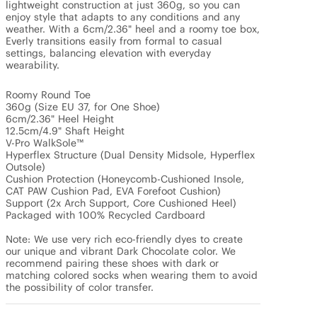
lightweight construction at just 360g, so you can 
enjoy style that adapts to any conditions and any 
weather. With a 6cm/2.36" heel and a roomy toe box, 
Everly transitions easily from formal to casual 
settings, balancing elevation with everyday 
wearability. 

Roomy Round Toe

360g (Size EU 37, for One Shoe)

6cm/2.36" Heel Height

12.5cm/4.9" Shaft Height

V-Pro WalkSole™

Hyperflex Structure (Dual Density Midsole, Hyperflex 
Outsole)

Cushion Protection (Honeycomb-Cushioned Insole, 
CAT PAW Cushion Pad, EVA Forefoot Cushion)

Support (2x Arch Support, Core Cushioned Heel)

Packaged with 100% Recycled Cardboard

Note: We use very rich eco-friendly dyes to create 
our unique and vibrant Dark Chocolate color. We 
recommend pairing these shoes with dark or 
matching colored socks when wearing them to avoid 
the possibility of color transfer.