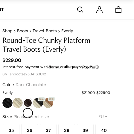
Stores
UT
Shop
Boots
Travel Boots
Everly
Round-Toe Chunky Platform
Travel Boots (Everly)
$229.00
Interest-free payment with
or
or
SN: shbootse2504160012
Color:
Dark Chocolate
Everly
$219.00~$229.00
Sale
Sale
Size:
Please select size
35
36
37
38
39
40
41