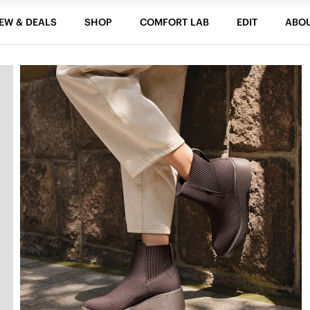
EW & DEALS
SHOP
COMFORT LAB
EDIT
ABO