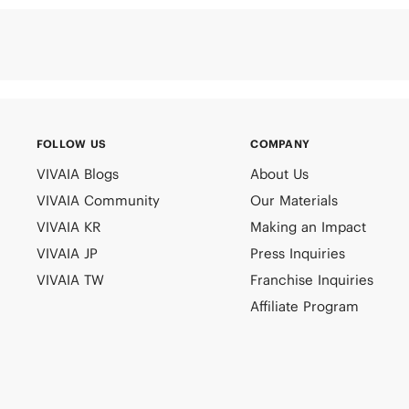
FOLLOW US
COMPANY
VIVAIA Blogs
About Us
VIVAIA Community
Our Materials
VIVAIA KR
Making an Impact
VIVAIA JP
Press Inquiries
VIVAIA TW
Franchise Inquiries
Affiliate Program