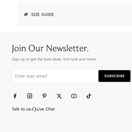
SIZE GUIDE
Join Our Newsletter.
Sign up to get the best deals, first look and more!
SUBSCRIBE
Talk to us:
Live Chat