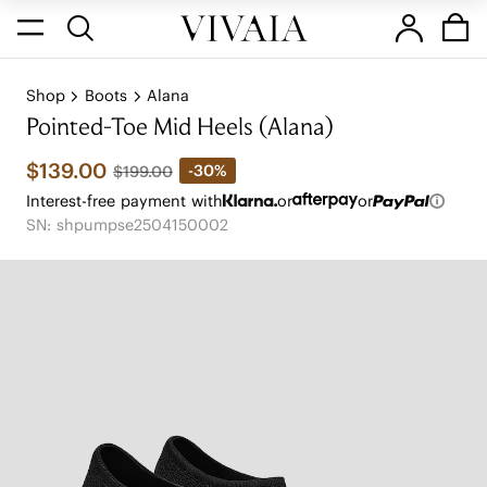
Shop
Boots
Alana
Pointed-Toe Mid Heels (Alana)
$139.00
-30%
$199.00
Interest-free payment with
or
or
SN: shpumpse2504150002