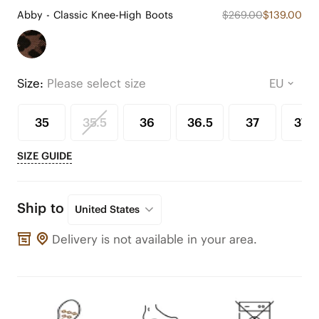
Abby - Classic Knee-High Boots
$269.00
$139.00
Size:
Please select size
35
35.5
36
36.5
37
37.5
SIZE GUIDE
Ship to
United States
Delivery is not available in your area.