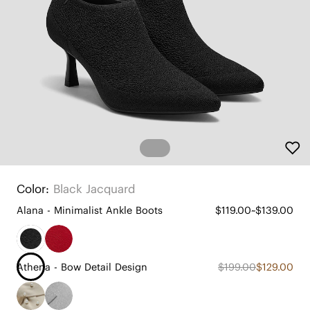
Color:
Black Jacquard
Alana - Minimalist Ankle Boots
$119.00~$139.00
Athena - Bow Detail Design
$199.00
$129.00