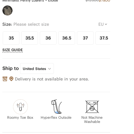
Minimalist Penny Loafers – Eloise
$129.00
$79.00
Size:
Please select size
35
35.5
36
36.5
37
37.5
38
SIZE GUIDE
Ship to
United States
Delivery is not available in your area.
Roomy Toe Box
Hyperflex Outsole
Not Machine
Washable