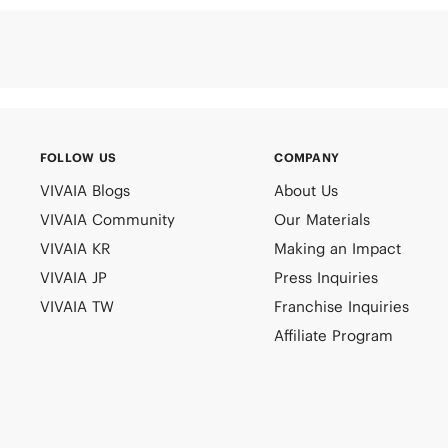
FOLLOW US
COMPANY
VIVAIA Blogs
About Us
VIVAIA Community
Our Materials
VIVAIA KR
Making an Impact
VIVAIA JP
Press Inquiries
VIVAIA TW
Franchise Inquiries
Affiliate Program