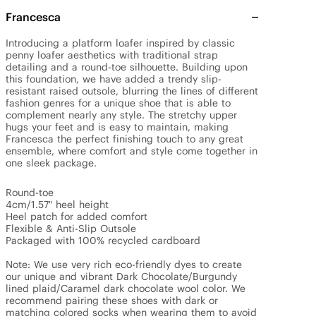
Francesca
Introducing a platform loafer inspired by classic 
penny loafer aesthetics with traditional strap 
detailing and a round-toe silhouette. Building upon 
this foundation, we have added a trendy slip-
resistant raised outsole, blurring the lines of different 
fashion genres for a unique shoe that is able to 
complement nearly any style. The stretchy upper 
hugs your feet and is easy to maintain, making 
Francesca the perfect finishing touch to any great 
ensemble, where comfort and style come together in 
one sleek package.

Round-toe

4cm/1.57" heel height

Heel patch for added comfort

Flexible & Anti-Slip Outsole

Packaged with 100% recycled cardboard

Note: We use very rich eco-friendly dyes to create 
our unique and vibrant Dark Chocolate/Burgundy 
lined plaid/Caramel dark chocolate wool color. We 
recommend pairing these shoes with dark or 
matching colored socks when wearing them to avoid 