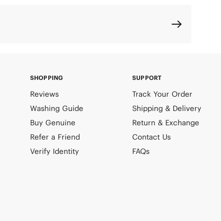
SHOPPING
SUPPORT
Reviews
Track Your Order
Washing Guide
Shipping & Delivery
Buy Genuine
Return & Exchange
Refer a Friend
Contact Us
Verify Identity
FAQs