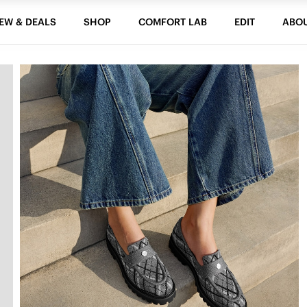
EW & DEALS
SHOP
COMFORT LAB
EDIT
ABO