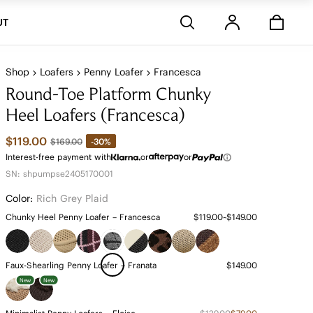
Stores
UT
Shop
Loafers
Penny Loafer
Francesca
Round-Toe Platform Chunky
Heel Loafers (Francesca)
$119.00
-30%
$169.00
Interest-free payment with
or
or
SN: shpumpse2405170001
Color:
Rich Grey Plaid
Chunky Heel Penny Loafer – Francesca
$119.00~$149.00
Faux-Shearling Penny Loafer – Franata
$149.00
New
New