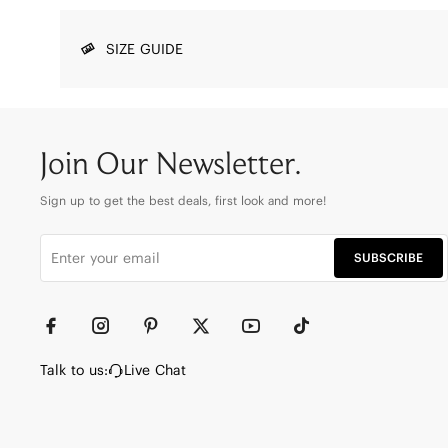
SIZE GUIDE
Join Our Newsletter.
Sign up to get the best deals, first look and more!
SUBSCRIBE
Talk to us:
Live Chat