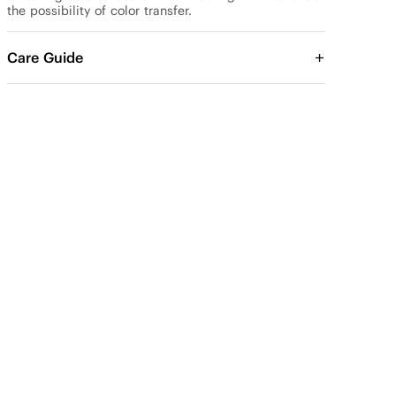
the possibility of color transfer.
Care Guide