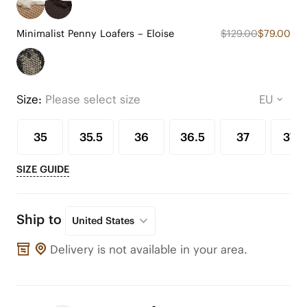
Minimalist Penny Loafers – Eloise
$129.00
$79.00
Size:
Please select size
35
35.5
36
36.5
37
37.5
SIZE GUIDE
Ship to
United States
Delivery is not available in your area.