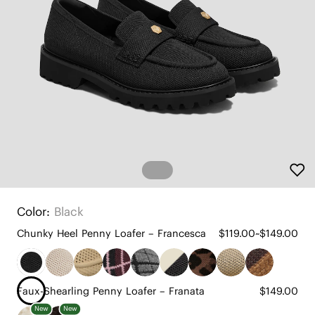
Color:
Black
Chunky Heel Penny Loafer – Francesca
$119.00~$149.00
Faux-Shearling Penny Loafer – Franata
$149.00
New
New