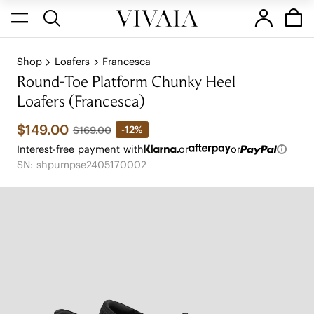
Shop
Loafers
Francesca
Round-Toe Platform Chunky Heel
Loafers (Francesca)
$149.00
-12%
$169.00
Interest-free payment with
or
or
SN: shpumpse2405170002