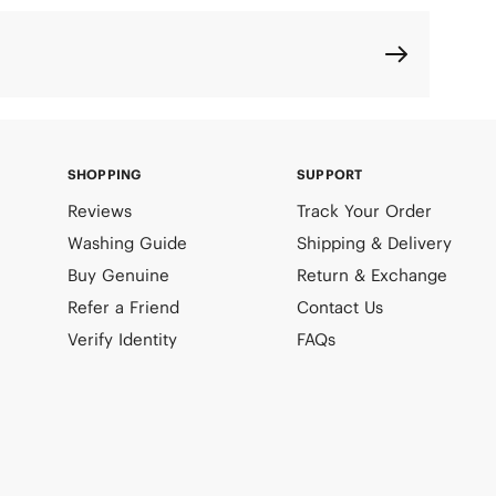
SHOPPING
SUPPORT
Reviews
Track Your Order
Washing Guide
Shipping & Delivery
Buy Genuine
Return & Exchange
Refer a Friend
Contact Us
Verify Identity
FAQs