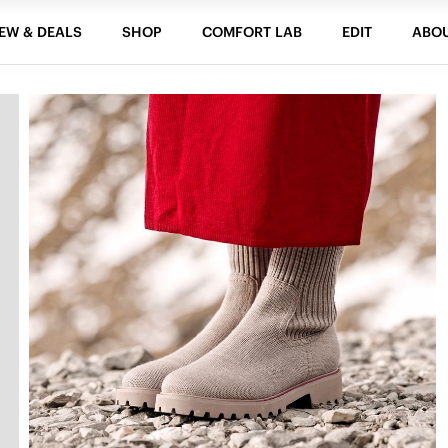
EW & DEALS
SHOP
COMFORT LAB
EDIT
ABO