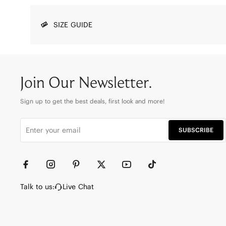
SIZE GUIDE
Join Our Newsletter.
Sign up to get the best deals, first look and more!
SUBSCRIBE
Talk to us:
Live Chat