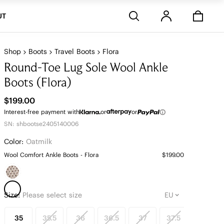
Stores
UT
Shop
Boots
Travel Boots
Flora
Round-Toe Lug Sole Wool Ankle
Boots (Flora)
$199.00
Interest-free payment with
or
or
SN: shbootse2405140006
Color:
Oatmilk
Wool Comfort Ankle Boots - Flora
$199.00
Size:
Please select size
35
35.5
36
36.5
37
37.5
38