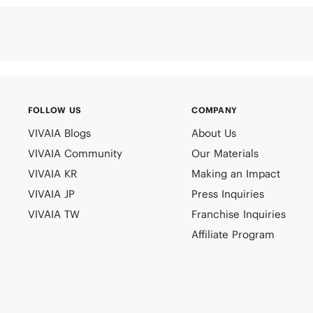
FOLLOW US
COMPANY
VIVAIA Blogs
About Us
VIVAIA Community
Our Materials
VIVAIA KR
Making an Impact
VIVAIA JP
Press Inquiries
VIVAIA TW
Franchise Inquiries
Affiliate Program