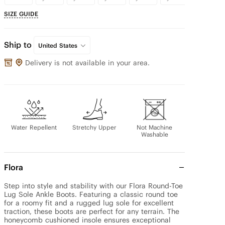
SIZE GUIDE
Ship to
United States
Delivery is not available in your area.
Water Repellent
Stretchy Upper
Not Machine
Washable
Flora
Step into style and stability with our Flora Round-Toe 
Lug Sole Ankle Boots. Featuring a classic round toe 
for a roomy fit and a rugged lug sole for excellent 
traction, these boots are perfect for any terrain. The 
honeycomb cushioned insole ensures exceptional 