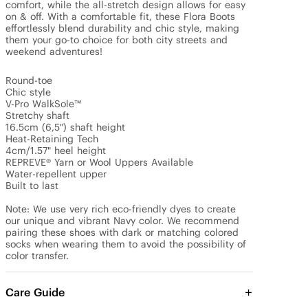
comfort, while the all-stretch design allows for easy 
on & off. With a comfortable fit, these Flora Boots 
effortlessly blend durability and chic style, making 
them your go-to choice for both city streets and 
weekend adventures!

Round-toe

Chic style

V-Pro WalkSole™

Stretchy shaft

16.5cm (6,5") shaft height 

Heat-Retaining Tech

4cm/1.57" heel height

REPREVE® Yarn or Wool Uppers Available

Water-repellent upper

Built to last

Note: We use very rich eco-friendly dyes to create 
our unique and vibrant Navy color. We recommend 
pairing these shoes with dark or matching colored 
socks when wearing them to avoid the possibility of 
color transfer.
Care Guide